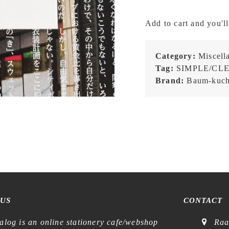
-
BK
Add to cart and you'll
Ichigo
Ichie
OKINAWA
Category:
Miscell
(Blue)
Tag:
SIMPLE/CL
-
Brand:
Baum-kuc
Patch
quantity
 US
CONTACT
alog is an online stationery cafe/webshop
Raa