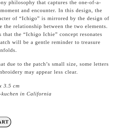
ny philosophy that captures the one-of-a-
 moment and encounter. In this design, the
acter of “Ichigo” is mirrored by the design of
e the relationship between the two elements.
that the “Ichigo Ichie” concept resonates
atch will be a gentle reminder to treasure
nfolds.
at due to the patch’s small size, some letters
embroidery may appear less clear.
x 3.5 cm
kuchen in California
ART