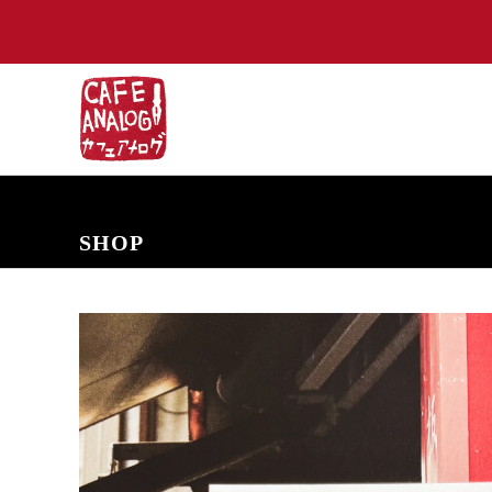
NEW ARRIVALS
COMING SOON
PRE-ORDERS
BACK IN S
SHOP