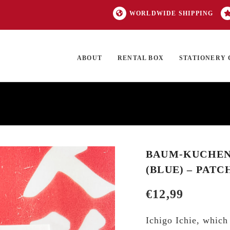
WORLDWIDE SHIPPING
ABOUT
RENTAL BOX
STATIONERY 
TOCK
ON SALE
EXCLUSIVES
OUR BRANDS
TOP CATEGORIES
GI
BAUM-KUCHEN 
(BLUE) – PATC
€
12,99
Ichigo Ichie, which 