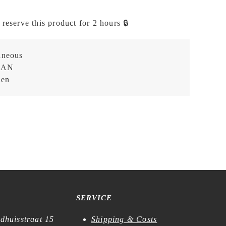
 reserve this product for 2 hours 🔒
aneous
EAN
hen
SERVICE
dhuisstraat 15
Shipping & Costs