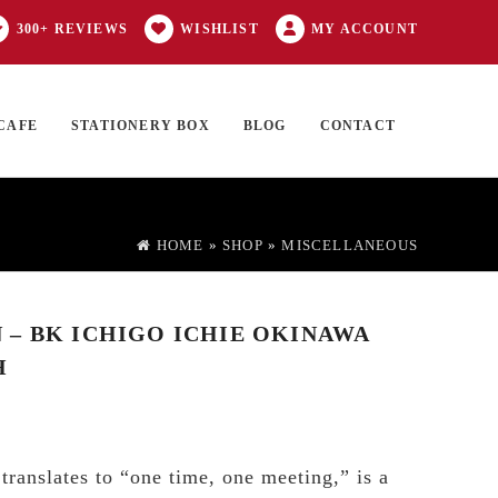
300+ REVIEWS
WISHLIST
MY ACCOUNT
CAFE
STATIONERY BOX
BLOG
CONTACT
Products
FT CARD
0 ITEMS
search
HOME
»
SHOP
»
MISCELLANEOUS
– BK ICHIGO ICHIE OKINAWA
H
translates to “one time, one meeting,” is a