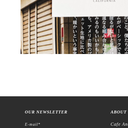
OUR NEWSLETTER
ABOUT
Cafe An
E-mail
*