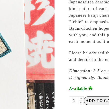
Japanese tea ceremo
kind nature of each
Japanese kanji char
“Ichie” to emphasiz
Baum-Kuchen hopes 
with you, and this p
each moment as it u
Please be advised th
and details in the 
Dimension: 3.5 cm 
Designed By: Baum-
Available 🤩
Baum-
ADD TO C
Kuchen