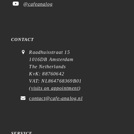
@cafeanalog
CONTACT
Raadhuisstraat 15
1016DB Amsterdam
The Netherlands
KvK: 88760642
VAT: NL864768369B01
(
visits on appointment
)
contact@cafe-analog.nl
SERVICE