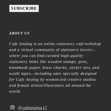
SUBSCRIBE
ABOUT US
Cafe Analog is an online stationery cafe/webshop
and a virtual community of stationery lovers—
where you can find curated high-quality
stationery items like wooden stamps, pens,
handmade paper, brass charms, sticker sets, and
washi tapes—including ones specially designed
for Cafe Analog by women-led creative studios
and female artists/illustrators all around the
world.
@cafeanalog17