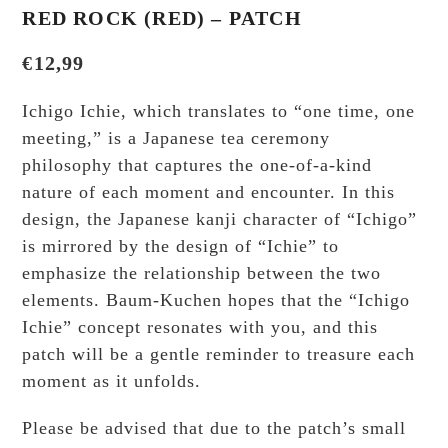
RED ROCK (RED) – PATCH
€
12,99
Ichigo Ichie, which translates to “one time, one
meeting,” is a Japanese tea ceremony
philosophy that captures the one-of-a-kind
nature of each moment and encounter. In this
design, the Japanese kanji character of “Ichigo”
is mirrored by the design of “Ichie” to
emphasize the relationship between the two
elements. Baum-Kuchen hopes that the “Ichigo
Ichie” concept resonates with you, and this
patch will be a gentle reminder to treasure each
moment as it unfolds.
Please be advised that due to the patch’s small