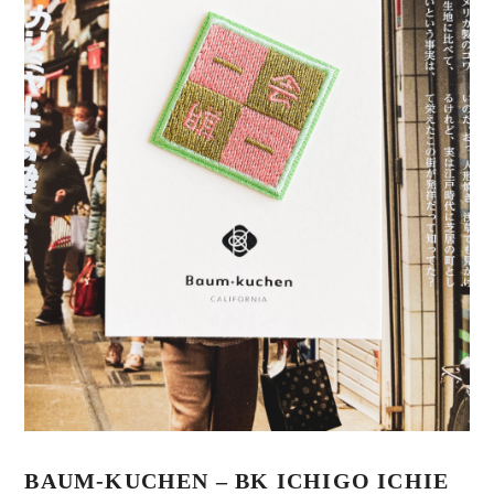
BAUM-KUCHEN – BK ICHIGO ICHIE