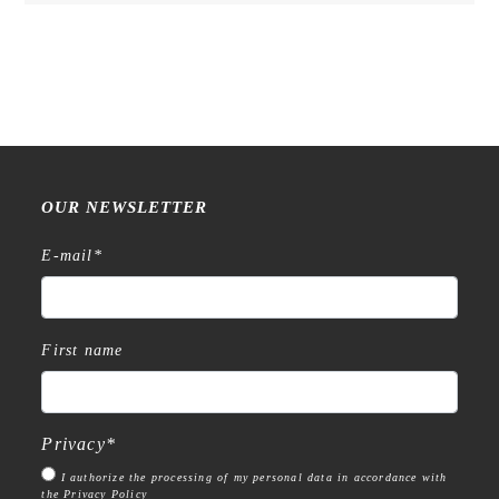
quantity
OUR NEWSLETTER
E-mail
*
First name
Privacy
*
I authorize the processing of my personal data in accordance with
the Privacy Policy