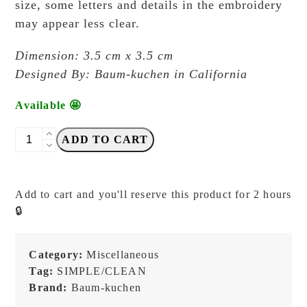
size, some letters and details in the embroidery
may appear less clear.
Dimension: 3.5 cm x 3.5 cm
Designed By: Baum-kuchen in California
Available 🤩
Baum-
ADD TO CART
Kuchen
-
BK
Add to cart and you'll reserve this product for 2 hours
Ichigo
🔒
Ichie
RED
ROCK
Category:
Miscellaneous
(Red)
Tag:
SIMPLE/CLEAN
-
Brand:
Baum-kuchen
Patch