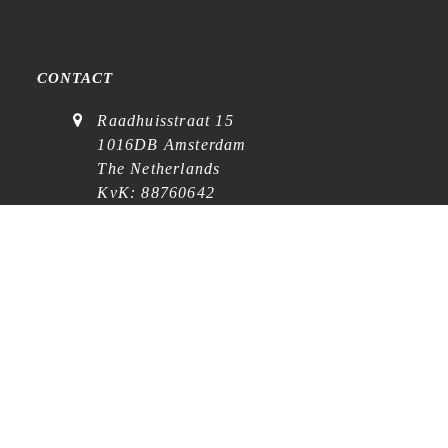
CONTACT
Raadhuisstraat 15
1016DB Amsterdam
The Netherlands
KvK: 88760642
VAT: NL864768369B01
(
visits on appointment
)
contact@cafe-analog.nl
SERVICE
Shipping & Costs