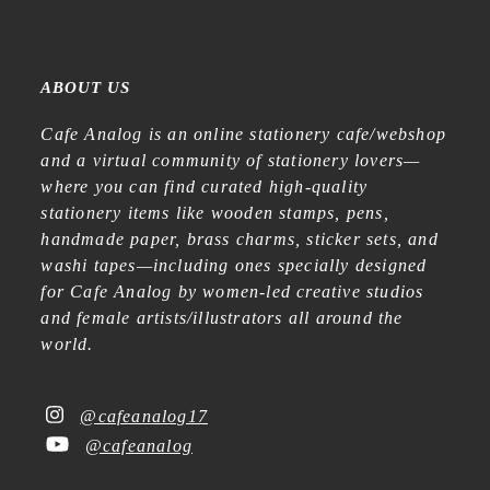
ABOUT US
Cafe Analog is an online stationery cafe/webshop
and a virtual community of stationery lovers—
where you can find curated high-quality
stationery items like wooden stamps, pens,
handmade paper, brass charms, sticker sets, and
washi tapes—including ones specially designed
for Cafe Analog by women-led creative studios
and female artists/illustrators all around the
world.
@cafeanalog17
@cafeanalog