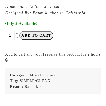
Dimension: 12.5cm x 1.5cm
Designed By: Baum-kuchen in California
Only 2 Available!
Baum-
ADD TO CART
Kuchen
-
BK
Add to cart and you'll reserve this product for 2 hours
Love
🔒
for
Analogue
Pencil
Category:
Miscellaneous
FOREST
Tag:
SIMPLE/CLEAN
-
Brand:
Baum-kuchen
Patch
quantity