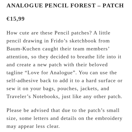
ANALOGUE PENCIL FOREST – PATCH
€
15,99
How cute are these Pencil patches? A little
pencil drawing in Frido’s sketchbook from
Baum-Kuchen caught their team members’
attention, so they decided to breathe life into it
and create a new patch with their beloved
tagline “Love for Analogue”. You can use the
self-adhesive back to add it to a hard surface or
sew it on your bags, pouches, jackets, and
Traveler’s Notebooks, just like any other patch.
Please be advised that due to the patch’s small
size, some letters and details on the embroidery
may appear less clear.