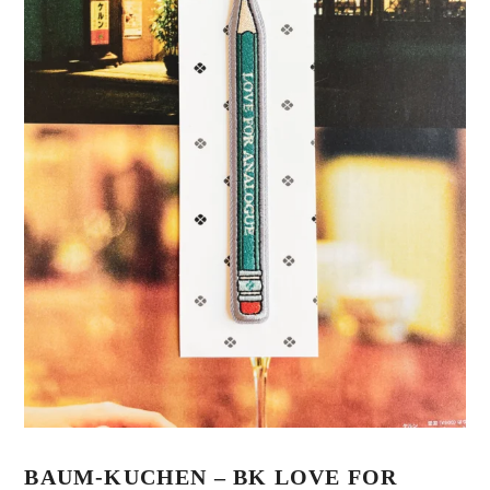
BAUM-KUCHEN – BK LOVE FOR