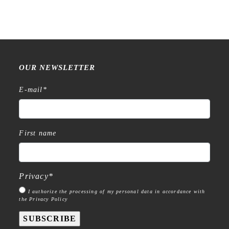
OUR NEWSLETTER
E-mail
*
First name
Privacy
*
I authorize the processing of my personal data in accordance with
the Privacy Policy
SUBSCRIBE