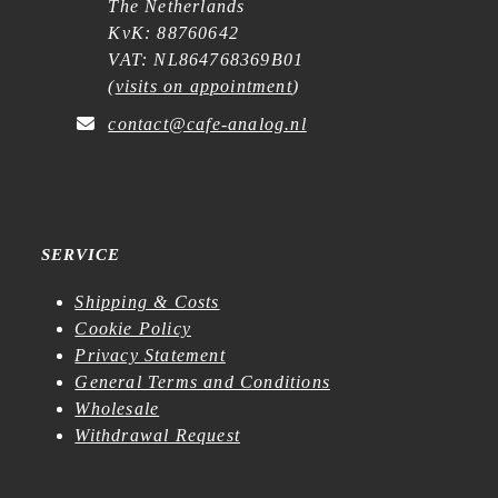
The Netherlands
KvK: 88760642
VAT: NL864768369B01
(
visits on appointment
)
contact@cafe-analog.nl
SERVICE
Shipping & Costs
Cookie Policy
Privacy Statement
General Terms and Conditions
Wholesale
Withdrawal Request