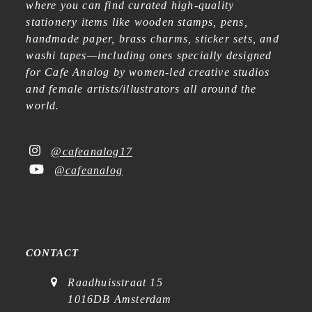
where you can find curated high-quality
stationery items like wooden stamps, pens,
handmade paper, brass charms, sticker sets, and
washi tapes—including ones specially designed
for Cafe Analog by women-led creative studios
and female artists/illustrators all around the
world.
@cafeanalog17
@cafeanalog
CONTACT
Raadhuisstraat 15
1016DB Amsterdam