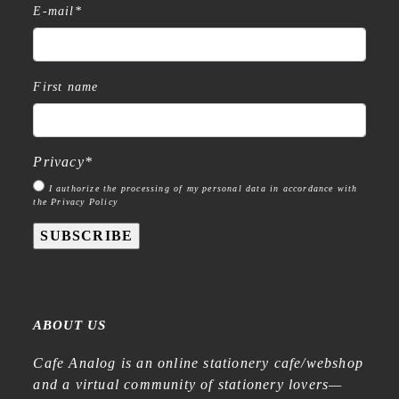
E-mail
*
First name
Privacy
*
I authorize the processing of my personal data in accordance with
the Privacy Policy
SUBSCRIBE
ABOUT US
Cafe Analog is an online stationery cafe/webshop
and a virtual community of stationery lovers—