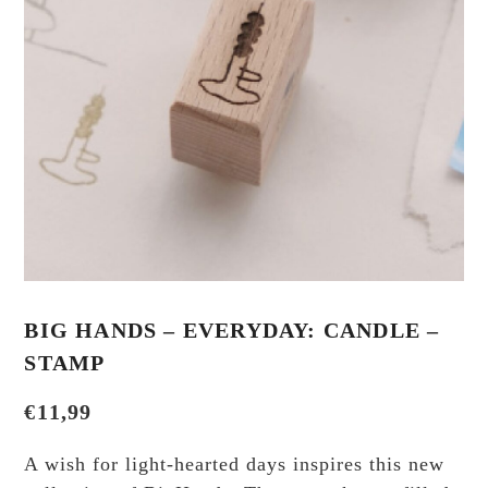
BIG HANDS – EVERYDAY: CANDLE –
STAMP
€
11,99
A wish for light-hearted days inspires this new