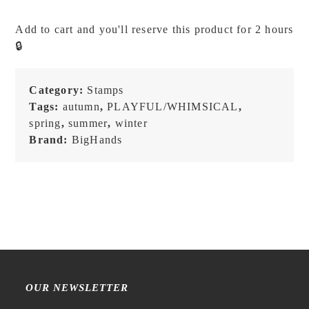
-
Everyday:
Add to cart and you'll reserve this product for 2 hours
Candle
🔒
-
Stamp
quantity
Category:
Stamps
Tags:
autumn
,
PLAYFUL/WHIMSICAL
,
spring
,
summer
,
winter
Brand:
BigHands
OUR NEWSLETTER