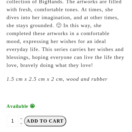
collection of BigHands. The artworks are filled
with fresh, comfortable tones. At times, she
dives into her imagination, and at other times,
she stays grounded. 🙂 In this way, she
completed these artworks in a comfortable
mood, expressing her wishes for an ideal
everyday life. This series carries her wishes and
blessings, hoping everyone can live the life they
love, bravely doing what they love!
1.5 cm x 2.5 cm x 2 cm, wood and rubber
Available 🤩
Big
ADD TO CART
Hands