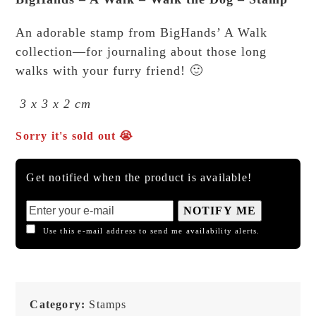
An adorable stamp from BigHands’ A Walk
collection—for journaling about those long
walks with your furry friend! 🙂
3 x 3 x 2 cm
Sorry it's sold out 😭
Get notified when the product is available!
NOTIFY ME
Use this e-mail address to send me availability alerts.
Category:
Stamps