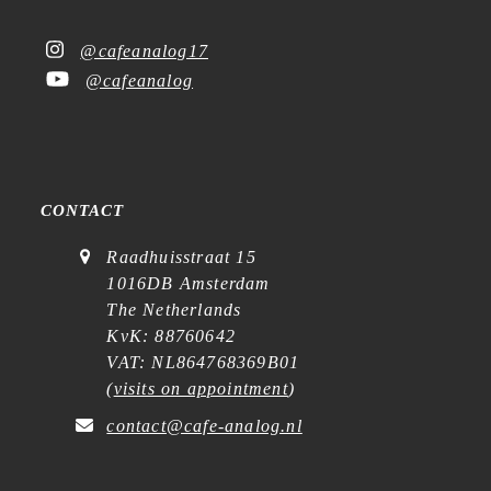
@cafeanalog17
@cafeanalog
CONTACT
Raadhuisstraat 15
1016DB Amsterdam
The Netherlands
KvK: 88760642
VAT: NL864768369B01
(
visits on appointment
)
contact@cafe-analog.nl