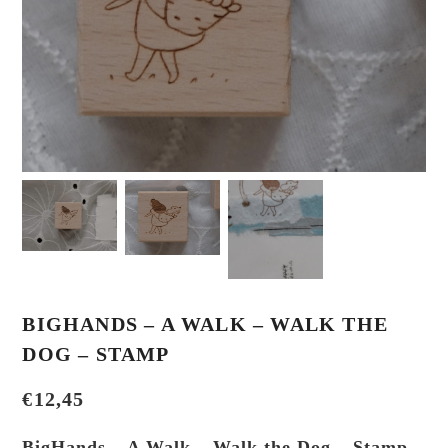
BIGHANDS – A WALK – WALK THE
DOG – STAMP
€
12,45
BigHands – A Walk – Walk the Dog – Stamp