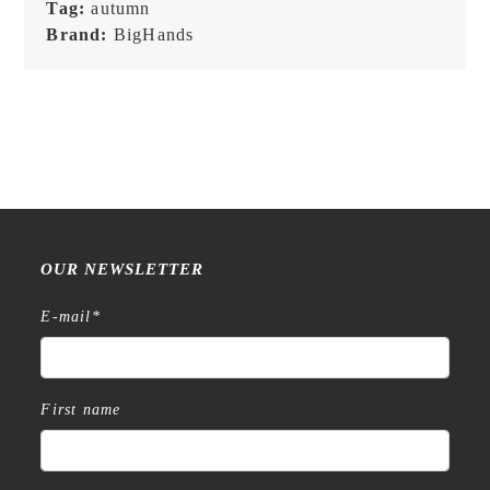
Tag:
autumn
Brand:
BigHands
OUR NEWSLETTER
E-mail
*
First name