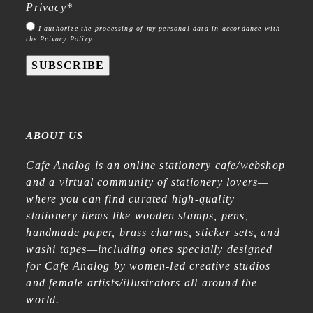
Privacy
*
I authorize the processing of my personal data in accordance with
the Privacy Policy
SUBSCRIBE
ABOUT US
Cafe Analog is an online stationery cafe/webshop
and a virtual community of stationery lovers—
where you can find curated high-quality
stationery items like wooden stamps, pens,
handmade paper, brass charms, sticker sets, and
washi tapes—including ones specially designed
for Cafe Analog by women-led creative studios
and female artists/illustrators all around the
world.