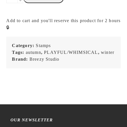
Studio
-
Fairy
Add to cart and you'll reserve this product for 2 hours
Series
🔒
Friends
-
Stamp
Category:
Stamps
quantity
Tags:
autumn
,
PLAYFUL/WHIMSICAL
,
winter
Brand:
Breezy Studio
OUR NEWSLETTER