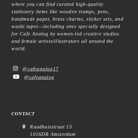
where you can find curated high-quality
stationery items like wooden stamps, pens,
handmade paper, brass charms, sticker sets, and
washi tapes—including ones specially designed
for Cafe Analog by women-led creative studios
and female artists/illustrators all around the
world.
@cafeanalog17
@cafeanalog
CONTACT
Raadhuisstraat 15
1016DB Amsterdam