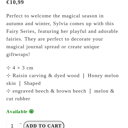
€
10,99
Perfect to welcome the magical season in
autumn and winter, Sylvia comes up with this
Fairy Series, featuring her playful and adorable
fairies. They are perfect to decorate your
magical journal spread or create unique
giftwraps!
⊹ 4 × 3 cm
⊹ Raisin carving & dyed wood ❘ Honey melon
skin ❘ Shaped
⊹ engraved beech & brown beech ❘ melon &
cut rubber
Available 🤩
Breezy
ADD TO CART