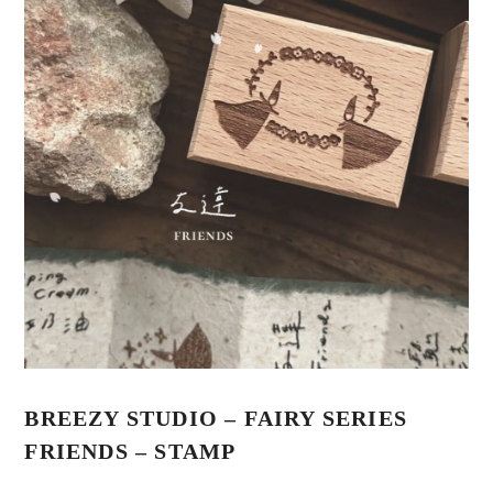
BREEZY STUDIO – FAIRY SERIES
FRIENDS – STAMP