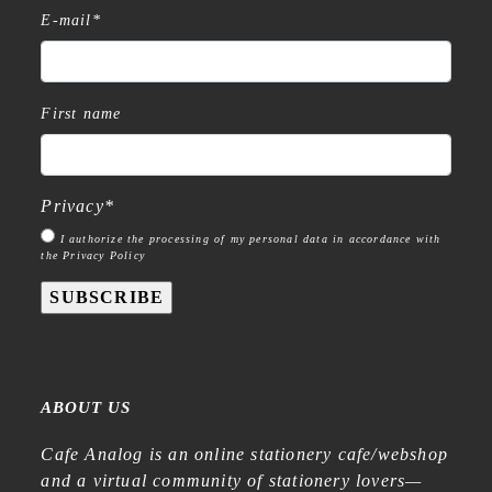
E-mail
*
First name
Privacy
*
I authorize the processing of my personal data in accordance with
the Privacy Policy
SUBSCRIBE
ABOUT US
Cafe Analog is an online stationery cafe/webshop
and a virtual community of stationery lovers—