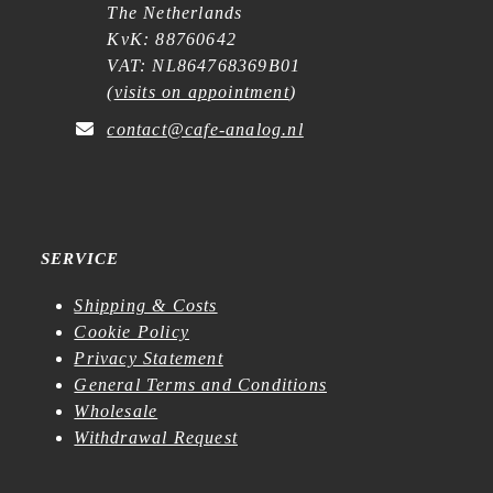
The Netherlands
KvK: 88760642
VAT: NL864768369B01
(
visits on appointment
)
contact@cafe-analog.nl
SERVICE
Shipping & Costs
Cookie Policy
Privacy Statement
General Terms and Conditions
Wholesale
Withdrawal Request