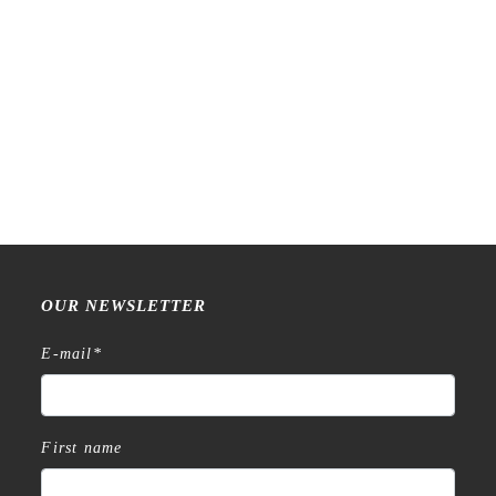
Raw Market Shop – No. 588
Raw Market Shop – No. 77
– Curtains – Stamp
Wanderlust – Word Series –
Stamp
€
18,99
€
15,99
OUR NEWSLETTER
E-mail
*
First name