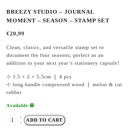
BREEZY STUDIO – JOURNAL
MOMENT – SEASON – STAMP SET
€
20,99
Clean, classic, and versatile stamp set to
document the four seasons; perfect as an
addition to your next year’s stationery capsule!
⊹ 1.5 × 2 × 5.5cm ❘ 4 pcs
⊹ long handle compressed wood ❘ melon & cut
rubber
Available 🤩
Breezy
ADD TO CART
Studio