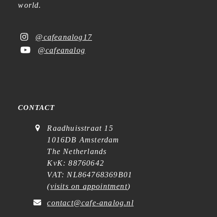
world.
@cafeanalog17
@cafeanalog
CONTACT
Raadhuisstraat 15
1016DB Amsterdam
The Netherlands
KvK: 88760642
VAT: NL864768369B01
(
visits on appointment
)
contact@cafe-analog.nl