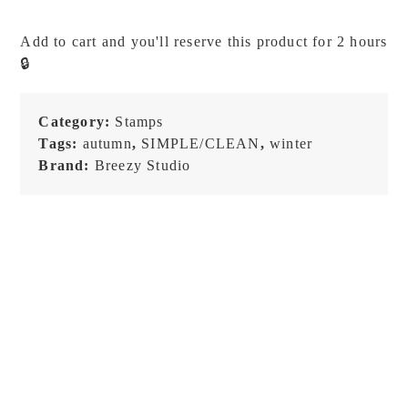
-
Journal
Add to cart and you'll reserve this product for 2 hours
Moment
🔒
-
Season
-
Category:
Stamps
Stamp
Tags:
autumn
,
SIMPLE/CLEAN
,
winter
Set
Brand:
Breezy Studio
quantity
NEW!
NEW!