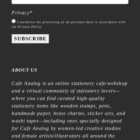
Privacy
*
I authorize the processing of my personal data in accordance with
the Privacy Policy
SUBSCRIBE
ABOUT US
Cafe Analog is an online stationery cafe/webshop
and a virtual community of stationery lovers—
where you can find curated high-quality
stationery items like wooden stamps, pens,
handmade paper, brass charms, sticker sets, and
washi tapes—including ones specially designed
for Cafe Analog by women-led creative studios
and female artists/illustrators all around the