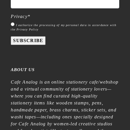
Privacy
*
I authorize the processing of my personal data in accordance with
the Privacy Policy
SUBSCRIBE
ABOUT US
Cafe Analog is an online stationery cafe/webshop
and a virtual community of stationery lovers—
where you can find curated high-quality
stationery items like wooden stamps, pens,
handmade paper, brass charms, sticker sets, and
washi tapes—including ones specially designed
for Cafe Analog by women-led creative studios