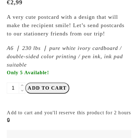
€
2,99
A very cute postcard with a design that will
make the recipient smile! Let’s send postcards
to our stationery friends from our trip!
A6 ❘ 230 lbs ❘ pure white ivory cardboard /
double-sided color printing / pen ink, ink pad
suitable
Only 5 Available!
Breezy
ADD TO CART
Studio
-
Red
Add to cart and you'll reserve this product for 2 hours
Apple
🔒
Rabbit
Falling
-