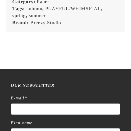
Category:
Paper
Postcard
Tags:
autumn
,
PLAYFUL/WHIMSICAL
,
quantity
spring
,
summer
Brand:
Breezy Studio
OUR NEWSLETTER
E-mail
*
First name