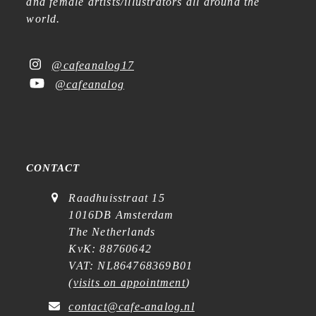
and female artists/illustrators all around the
world.
@cafeanalog17
@cafeanalog
CONTACT
Raadhuisstraat 15
1016DB Amsterdam
The Netherlands
KvK: 88760642
VAT: NL864768369B01
(
visits on appointment
)
contact@cafe-analog.nl