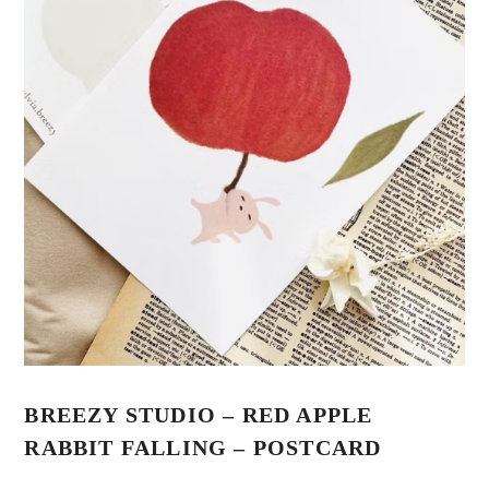
BREEZY STUDIO – RED APPLE
RABBIT FALLING – POSTCARD