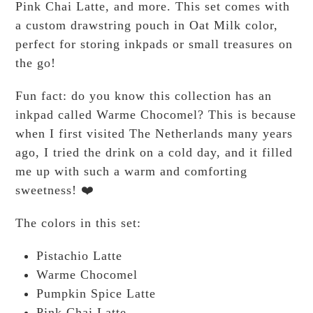
Pink Chai Latte, and more. This set comes with
a custom drawstring pouch in Oat Milk color,
perfect for storing inkpads or small treasures on
the go!
Fun fact: do you know this collection has an
inkpad called Warme Chocomel? This is because
when I first visited The Netherlands many years
ago, I tried the drink on a cold day, and it filled
me up with such a warm and comforting
sweetness! ❤️
The colors in this set:
Pistachio Latte
Warme Chocomel
Pumpkin Spice Latte
Pink Chai Latte