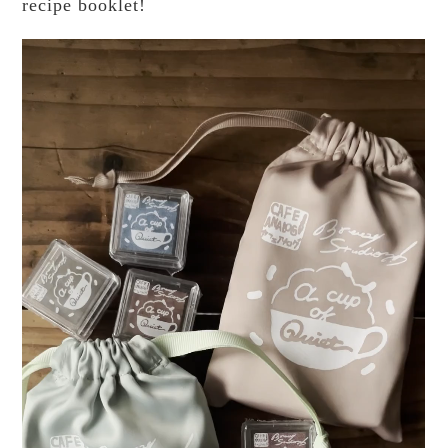
recipe booklet!