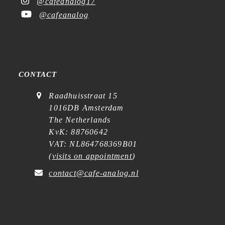
@cafeanalog17
@cafeanalog
CONTACT
Raadhuisstraat 15
1016DB Amsterdam
The Netherlands
KvK: 88760642
VAT: NL864768369B01
(
visits on appointment
)
contact@cafe-analog.nl