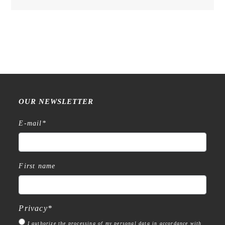
Cup
of
Quiet
in
OAT
MILK
bag
-
Inkpad
OUR NEWSLETTER
Set
quantity
E-mail
*
First name
Privacy
*
I authorize the processing of my personal data in accordance with