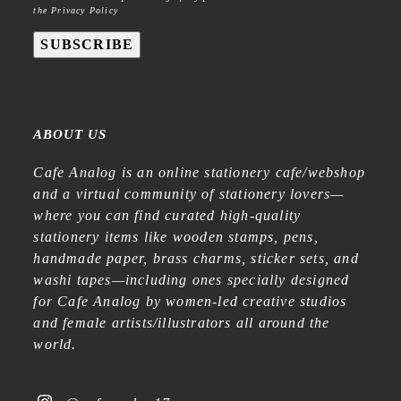
the Privacy Policy
SUBSCRIBE
ABOUT US
Cafe Analog is an online stationery cafe/webshop
and a virtual community of stationery lovers—
where you can find curated high-quality
stationery items like wooden stamps, pens,
handmade paper, brass charms, sticker sets, and
washi tapes—including ones specially designed
for Cafe Analog by women-led creative studios
and female artists/illustrators all around the
world.