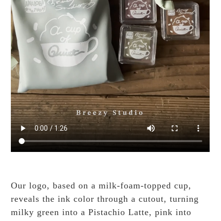
Our logo, based on a milk-foam-topped cup,
reveals the ink color through a cutout, turning
milky green into a Pistachio Latte, pink into