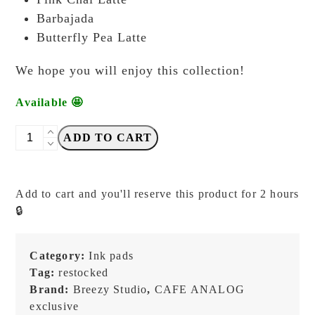
Barbajada
Butterfly Pea Latte
We hope you will enjoy this collection!
Available 🤩
Cafe
ADD TO CART
Analog
x
Breezy
Add to cart and you'll reserve this product for 2 hours
Studio
🔒
-
Limited
Edition
Category:
Ink pads
2025
Tag:
restocked
-
Brand:
Breezy Studio
,
CAFE ANALOG
A
exclusive