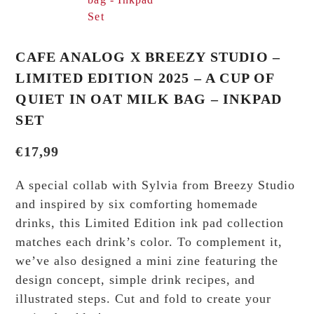
CAFE ANALOG X BREEZY STUDIO –
LIMITED EDITION 2025 – A CUP OF
QUIET IN OAT MILK BAG – INKPAD
SET
€
17,99
A special collab with Sylvia from Breezy Studio
and inspired by six comforting homemade
drinks, this Limited Edition ink pad collection
matches each drink’s color. To complement it,
we’ve also designed a mini zine featuring the
design concept, simple drink recipes, and
illustrated steps. Cut and fold to create your