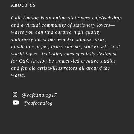
ABOUT US
Cafe Analog is an online stationery cafe/webshop
and a virtual community of stationery lovers—
where you can find curated high-quality
stationery items like wooden stamps, pens,
handmade paper, brass charms, sticker sets, and
washi tapes—including ones specially designed
for Cafe Analog by women-led creative studios
and female artists/illustrators all around the
world.
@cafeanalog17
@cafeanalog