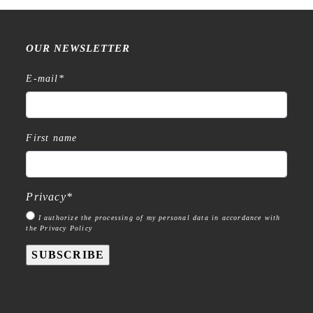
OUR NEWSLETTER
E-mail
*
First name
Privacy
*
I authorize the processing of my personal data in accordance with
the Privacy Policy
SUBSCRIBE