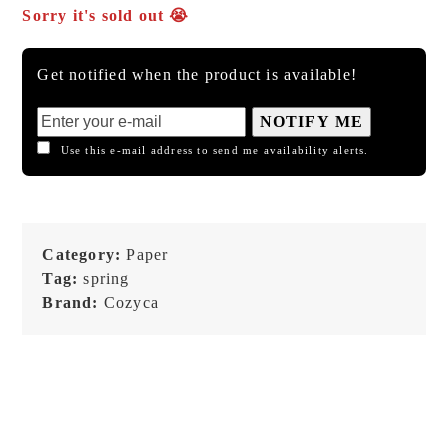
Sorry it's sold out 😭
Get notified when the product is available!
NOTIFY ME
Use this e-mail address to send me availability alerts.
Category:
Paper
Tag:
spring
Brand:
Cozyca