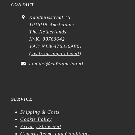
CONTACT
Raadhuisstraat 15
1016DB Amsterdam
The Netherlands
KvK: 88760642
VAT: NL864768369B01
(
visits on appointment
)
contact@cafe-analog.nl
SERVICE
Shipping & Costs
Cookie Policy
Privacy Statement
General Terms and Conditions