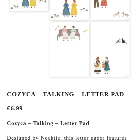
COZYCA – TALKING – LETTER PAD
€
6,99
Cozyca – Talking – Letter Pad
Designed by Necktie, this letter paper features