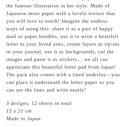
the famous illustration in her style. Made of
Japanese mino paper with a lovely texture that
you will love to touch! Imagine the endless
ways of using this: share it as a part of happy
mail or paper bundles, use it to write a heartfelt
letter to your loved ones, create layers or tip-ins
in your journal, use it as backgrounds, cut the
images and paste it as stickers… we all can
appreciate this beautiful letter pad from Japan!
The pack also comes with a lined underlay—you
can place it underneath the letter paper so you
can see the lines and write neatly!
3 designs, 12 sheets in total
15 x 21 cm
Made in Japan