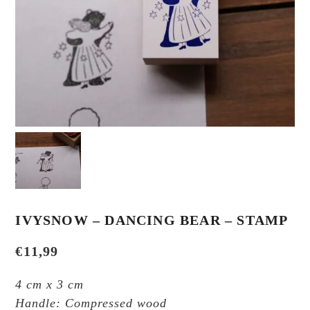
IVYSNOW – DANCING BEAR – STAMP
€
11,99
4 cm x 3 cm
Handle: Compressed wood