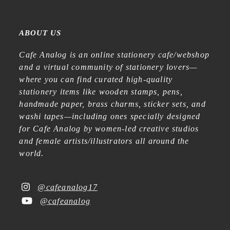
ABOUT US
Cafe Analog is an online stationery cafe/webshop
and a virtual community of stationery lovers—
where you can find curated high-quality
stationery items like wooden stamps, pens,
handmade paper, brass charms, sticker sets, and
washi tapes—including ones specially designed
for Cafe Analog by women-led creative studios
and female artists/illustrators all around the
world.
@cafeanalog17
@cafeanalog