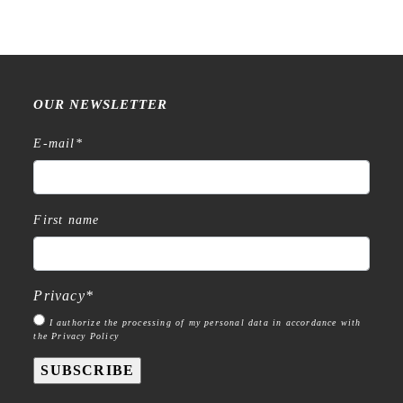
OUR NEWSLETTER
E-mail
*
First name
Privacy
*
I authorize the processing of my personal data in accordance with
the Privacy Policy
SUBSCRIBE