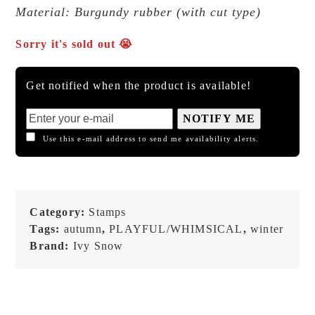
Material: Burgundy rubber (with cut type)
Sorry it's sold out 😭
Get notified when the product is available!
NOTIFY ME
Use this e-mail address to send me availability alerts.
Category:
Stamps
Tags:
autumn
,
PLAYFUL/WHIMSICAL
,
winter
Brand:
Ivy Snow