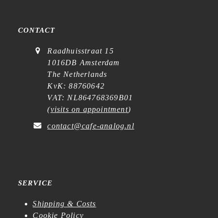
CONTACT
Raadhuisstraat 15
1016DB Amsterdam
The Netherlands
KvK: 88760642
VAT: NL864768369B01
(
visits on appointment
)
contact@cafe-analog.nl
SERVICE
Shipping & Costs
Cookie Policy