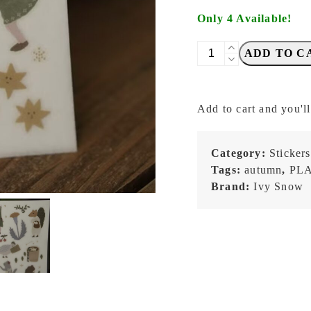
Only 4 Available!
IvySnow
ADD TO C
-
Forest
Dance
Add to cart and you'll
-
Transfer
Stickers
Category:
Stickers
quantity
Tags:
autumn
,
PL
Brand:
Ivy Snow