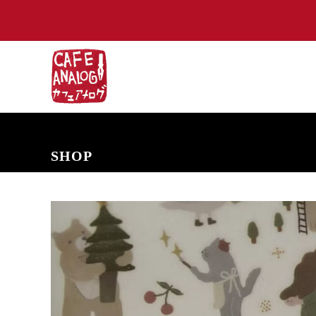
NEW ARRIVALS
COMING SOON
PRE-ORDERS
BACK IN S
SHOP