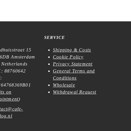
SERVICE
dhuisstraat 15
Shipping & Costs
6DB Amsterdam
Cookie Policy
 Netherlands
Privacy Statement
: 88760642
General Terms and
:
Conditions
64768369B01
Wholesale
its on
Withdrawal Request
ointment
)
tact@cafe-
log.nl