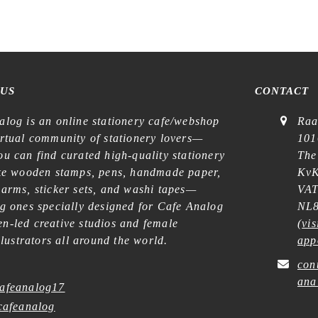
 US
CONTACT
alog is an online stationery cafe/webshop
Raa
irtual community of stationery lovers—
101
u can find curated high-quality stationery
The
ike wooden stamps, pens, handmade paper,
KvK
harms, sticker sets, and washi tapes—
VAT
ng ones specially designed for Cafe Analog
NL8
n-led creative studios and female
(
vis
illustrators all around the world.
app
con
ana
afeanalog17
afeanalog