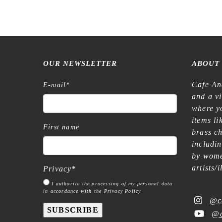
OUR NEWSLETTER
ABOUT
Cafe An
E-mail
*
and a v
where yo
items l
First name
brass c
includi
by wome
artists/
Privacy
*
I authorize the processing of my personal data
in accordance with the Privacy Policy
@c
SUBSCRIBE
@c