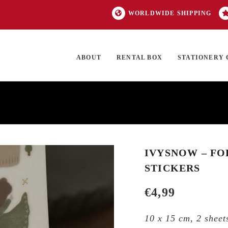
WORLDWIDE SHIPPING
ABOUT
RENTAL BOX
STATIONERY 
TOCK
ON SALE
EXCLUSIVES
OUR BRANDS
TOP CATEGORIES
GI
IVYSNOW – FO
STICKERS
€
4,99
10 x 15 cm, 2 sheets