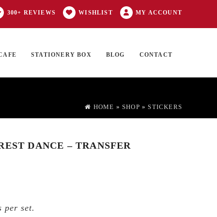
300+ REVIEWS
WISHLIST
MY ACCOUNT
CAFE
STATIONERY BOX
BLOG
CONTACT
Products
FT CARD
0 ITEMS
search
HOME
»
SHOP
»
STICKERS
REST DANCE – TRANSFER
 per set.