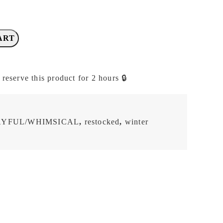
ART
 reserve this product for 2 hours 🔒
AYFUL/WHIMSICAL
,
restocked
,
winter