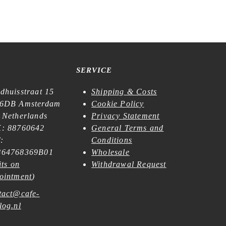
SERVICE
dhuisstraat 15
Shipping & Costs
6DB Amsterdam
Cookie Policy
 Netherlands
Privacy Statement
: 88760642
General Terms and
:
Conditions
64768369B01
Wholesale
its on
Withdrawal Request
ointment
)
tact@cafe-
log.nl