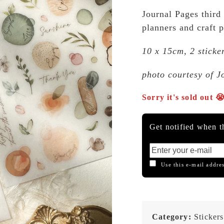
Journal Pages third 
planners and craft p
10 x 15cm, 2 sticke
photo courtesy of J
Sorry it's sold out 
Get notified when th
Use this e-mail addres
Category:
Stickers