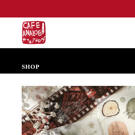
NEW ARRIVALS
COMING SOON
PRE-ORDERS
BACK IN S
SHOP