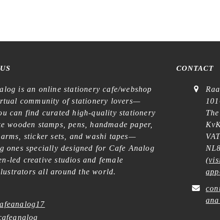
 US
CONTACT
alog is an online stationery cafe/webshop
Raa
irtual community of stationery lovers—
101
u can find curated high-quality stationery
The
ike wooden stamps, pens, handmade paper,
KvK
harms, sticker sets, and washi tapes—
VAT
ng ones specially designed for Cafe Analog
NL8
n-led creative studios and female
(
vis
illustrators all around the world.
app
con
ana
afeanalog17
afeanalog