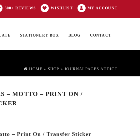
300+ REVIEWS
WISHLIST
MY ACCOUNT
CAFE
STATIONERY BOX
BLOG
CONTACT
Products
FT CARD
0 ITEMS
search
HOME
»
SHOP
»
JOURNALPAGES ADDICT
 – MOTTO – PRINT ON /
CKER
tto – Print On / Transfer Sticker