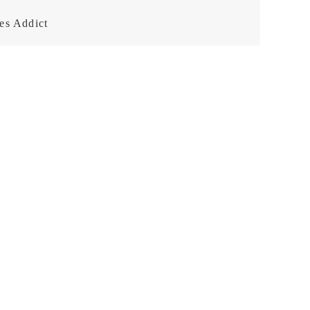
es Addict