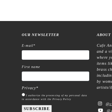
OUR NEWSLETTER
ABOUT
Cafe An
E-mail
*
and a v
where yo
items l
First name
brass c
includi
by wome
artists/
Privacy
*
I authorize the processing of my personal data
in accordance with the Privacy Policy
@c
SUBSCRIBE
@c