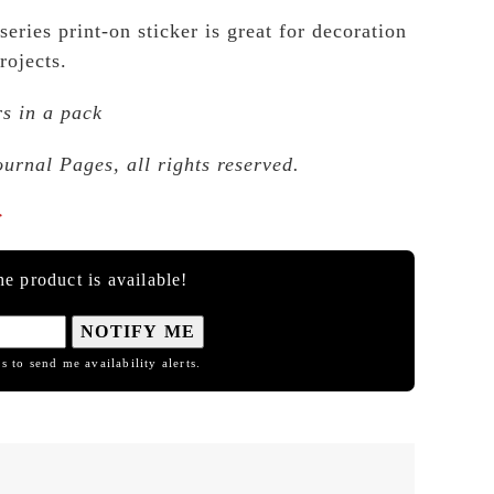
series print-on sticker is great for decoration
rojects.
rs in a pack
ournal Pages, all rights reserved.

e product is available!
NOTIFY ME
s to send me availability alerts.