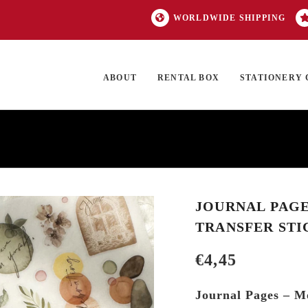
WORLDWIDE SHIPPING
ABOUT
RENTAL BOX
STATIONERY 
TOCK
ON SALE
EXCLUSIVES
OUR BRANDS
TOP CATEGORIES
GI
JOURNAL PAGES
TRANSFER STI
€
4,45
Journal Pages – Mo