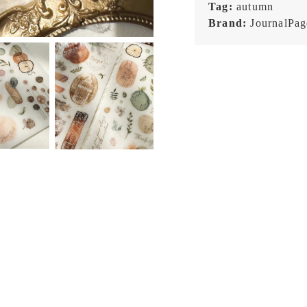
Tag:
autumn
Brand:
JournalPag