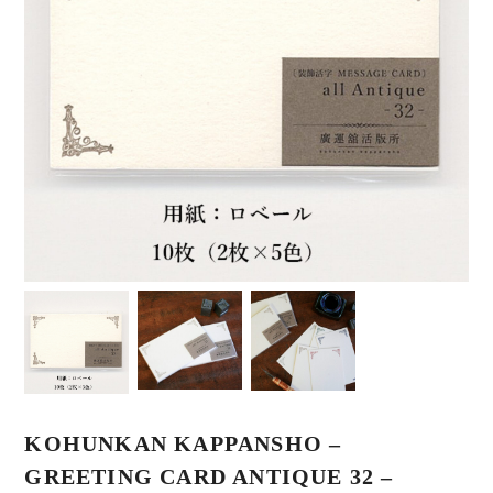
KOHUNKAN KAPPANSHO –
GREETING CARD ANTIQUE 32 –