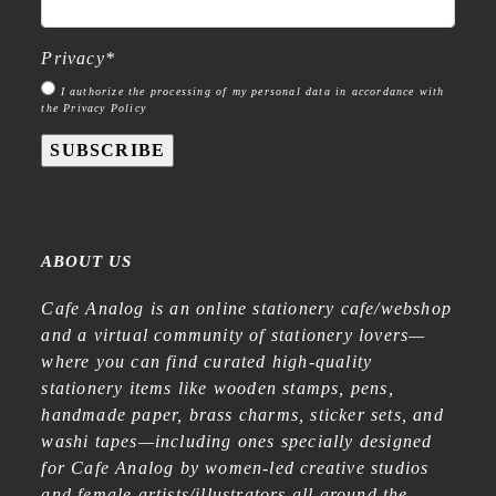
Privacy
*
I authorize the processing of my personal data in accordance with
the Privacy Policy
SUBSCRIBE
ABOUT US
Cafe Analog is an online stationery cafe/webshop
and a virtual community of stationery lovers—
where you can find curated high-quality
stationery items like wooden stamps, pens,
handmade paper, brass charms, sticker sets, and
washi tapes—including ones specially designed
for Cafe Analog by women-led creative studios
and female artists/illustrators all around the