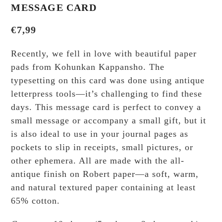
MESSAGE CARD
€
7,99
Recently, we fell in love with beautiful paper
pads from Kohunkan Kappansho. The
typesetting on this card was done using antique
letterpress tools—it’s challenging to find these
days. This message card is perfect to convey a
small message or accompany a small gift, but it
is also ideal to use in your journal pages as
pockets to slip in receipts, small pictures, or
other ephemera. All are made with the all-
antique finish on Robert paper—a soft, warm,
and natural textured paper containing at least
65% cotton.