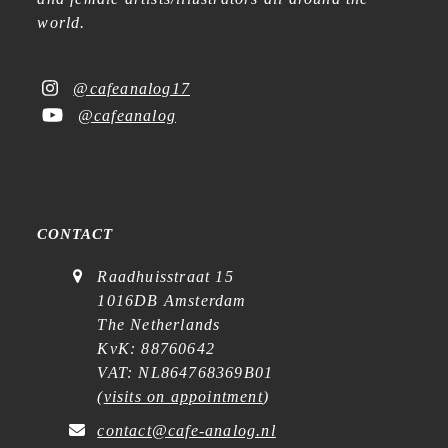
world.
@cafeanalog17
@cafeanalog
CONTACT
Raadhuisstraat 15
1016DB Amsterdam
The Netherlands
KvK: 88760642
VAT: NL864768369B01
(
visits on appointment
)
contact@cafe-analog.nl