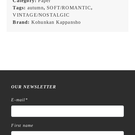
Category:
Paper
Message
Tags:
autumn
,
SOFT/ROMANTIC
,
Card
VINTAGE/NOSTALGIC
quantity
Brand:
Kohunkan Kappansho
OUR NEWSLETTER
E-mail
*
First name