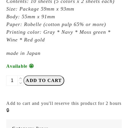
Contents: 10 sheets (5 colors x 2 sheets each)
Size: Package 59mm x 93mm
Body: 55mm x 91mm
Paper: Robelle (cotton pulp 65% or more)
Printing color: Gray * Navy * Moss green *
Wine * Red gold
made
in Japan
Available 🤩
Kohunkan
ADD TO CART
Kappansho
-
Greeting
Add to cart and you'll reserve this product for 2 hours
Card
🔒
Antique
32
-