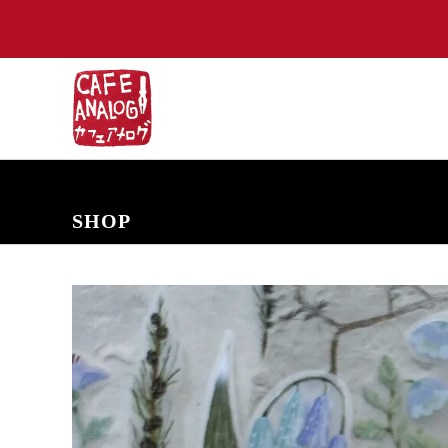
NEW ARRIVALS
COMING SOON
PRE-ORDERS
BACK IN S
SHOP