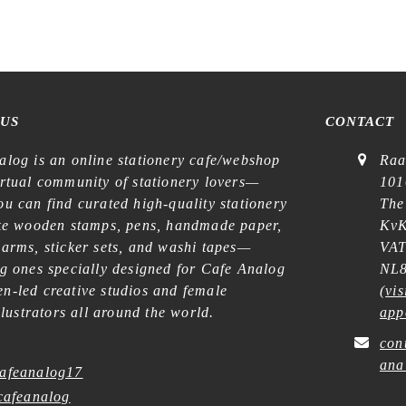
 US
CONTACT
alog is an online stationery cafe/webshop
Raa
irtual community of stationery lovers—
101
u can find curated high-quality stationery
The
ike wooden stamps, pens, handmade paper,
KvK
harms, sticker sets, and washi tapes—
VAT
ng ones specially designed for Cafe Analog
NL8
n-led creative studios and female
(
vis
illustrators all around the world.
app
con
ana
afeanalog17
afeanalog