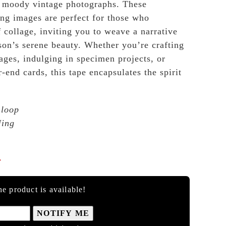
, moody vintage photographs. These
ing images are perfect for those who
f collage, inviting you to weave a narrative
ason’s serene beauty. Whether you’re crafting
ages, indulging in specimen projects, or
-end cards, this tape encapsulates the spirit
 loop
Ning

e product is available!
NOTIFY ME