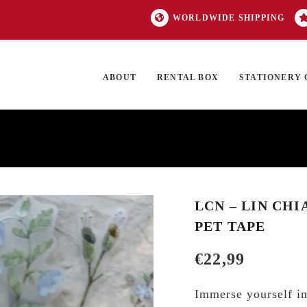
WORLDWIDE SHIPPING
ABOUT
RENTAL BOX
STATIONERY 
TOCK
ON SALE
EXCLUSIVES
OUR BRANDS
TOP CATEGORIES
GI
LCN – LIN CHI
PET TAPE
€
22,99
Immerse yourself in