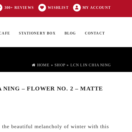
300+ REVIEWS
WISHLIST
MY ACCOUNT
CAFE
STATIONERY BOX
BLOG
CONTACT
Products
FT CARD
0 ITEMS
search
HOME
»
SHOP
»
LCN LIN CHIA NING
A NING – FLOWER NO. 2 – MATTE
 the beautiful melancholy of winter with this