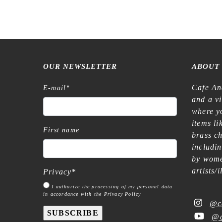
OUR NEWSLETTER
ABOUT
Cafe An
E-mail
*
and a v
where yo
items l
First name
brass c
includi
by wome
artists/
Privacy
*
I authorize the processing of my personal data
in accordance with the Privacy Policy
@c
SUBSCRIBE
@c