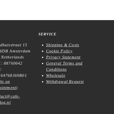
SERVICE
dhuisstraat 15
Shipping & Costs
6DB Amsterdam
Cookie Policy
 Netherlands
Privacy Statement
: 88760642
General Terms and
:
Conditions
64768369B01
Wholesale
its on
Withdrawal Request
ointment
)
tact@cafe-
log.nl