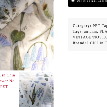
Use this e-mail addres
Category:
PET Ta
Tags:
autumn
,
PL
VINTAGE/NOST
Brand:
LCN Lin C