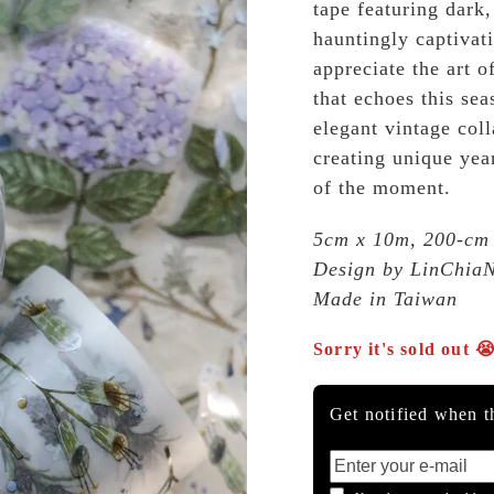
tape featuring dark
hauntingly captivat
appreciate the art o
that echoes this se
elegant vintage coll
creating unique year
of the moment.
5cm x 10m, 200-cm
Design by LinChia
Made in Taiwan
Sorry it's sold out 
Get notified when th