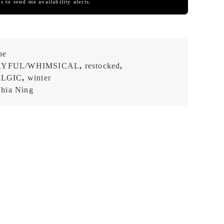
s to send me availability alerts.
pe
AYFUL/WHIMSICAL
,
restocked
,
ALGIC
,
winter
hia Ning