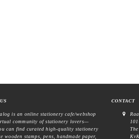
 US
CONTACT
alog is an online stationery cafe/webshop
Raa
irtual community of stationery lovers—
101
u can find curated high-quality stationery
The
ike wooden stamps, pens, handmade paper,
KvK