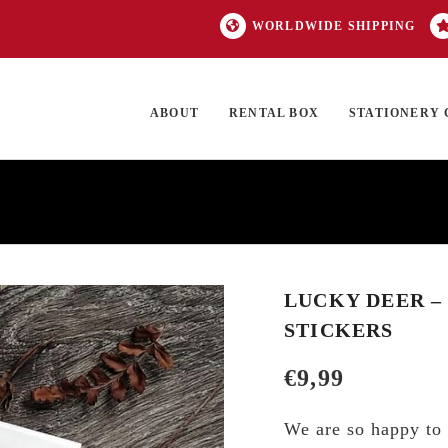
WORLDWIDE SHIPPING
ABOUT
RENTAL BOX
STATIONERY 
TOCK
ON SALE
EXCLUSIVES
OUR BRANDS
TOP CATEGORIES
GI
LUCKY DEER –
STICKERS
€
9,99
We are so happy to 