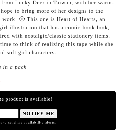
from Lucky Deer in Taiwan, with her warm-
hope to bring more of her designs to the
r work! 🙂 This one is Heart of Hearts, an
irl illustration that has a comic-book look,
ired with nostalgic/classic stationery items.
ime to think of realizing this tape while she
d soft girl characters.
s in a pack

e product is available!
NOTIFY ME
s to send me availability alerts.