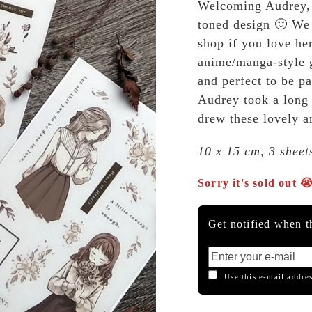
Welcoming Audrey, 
toned design 🙂 We 
shop if you love he
anime/manga-style g
and perfect to be pa
Audrey took a long t
drew these lovely an
10 x 15 cm, 3 sheet
Sorry it's sold out 
Get notified when th
Use this e-mail addres