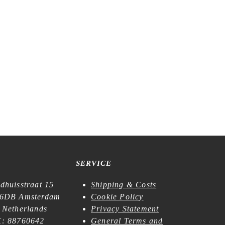
SERVICE
dhuisstraat 15
Shipping & Costs
6DB Amsterdam
Cookie Policy
 Netherlands
Privacy Statement
: 88760642
General Terms and