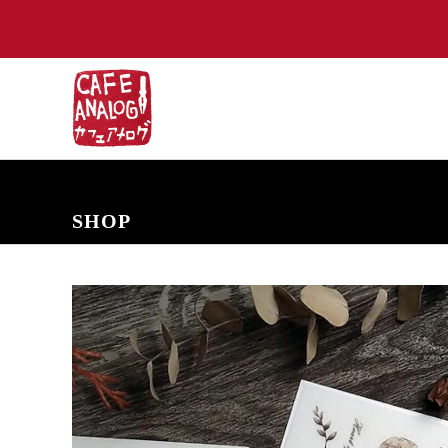
NEW ARRIVALS
COMING SOON
PRE-ORDERS
BACK IN S
SHOP