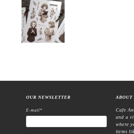
OUR NEWSLETTER
ABOUT
Cafe An
E-mail
*
and a v
where yo
items l