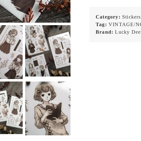
Category:
Stickers
Tag:
VINTAGE/N
Brand:
Lucky Dee