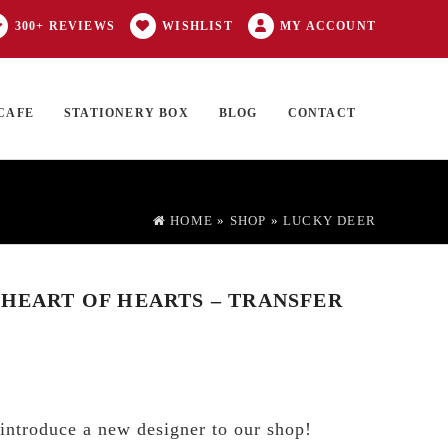
300+ REVIEWS
WISHLIST
MY ACCOUNT
CAFE
STATIONERY BOX
BLOG
CONTACT
Products
FT CARD
0 ITEMS
search
HOME
»
SHOP
»
LUCKY DEER
 HEART OF HEARTS – TRANSFER
introduce a new designer to our shop!