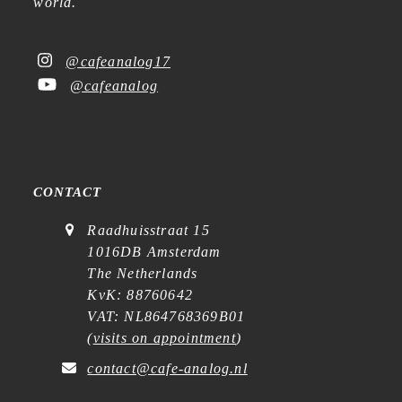
world.
@cafeanalog17
@cafeanalog
CONTACT
Raadhuisstraat 15
1016DB Amsterdam
The Netherlands
KvK: 88760642
VAT: NL864768369B01
(
visits on appointment
)
contact@cafe-analog.nl