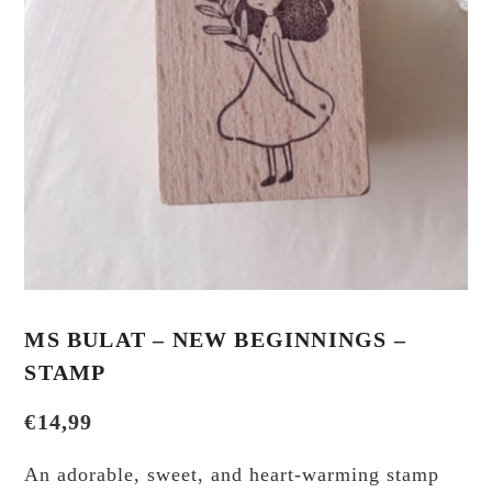
MS BULAT – NEW BEGINNINGS –
STAMP
€
14,99
An adorable, sweet, and heart-warming stamp