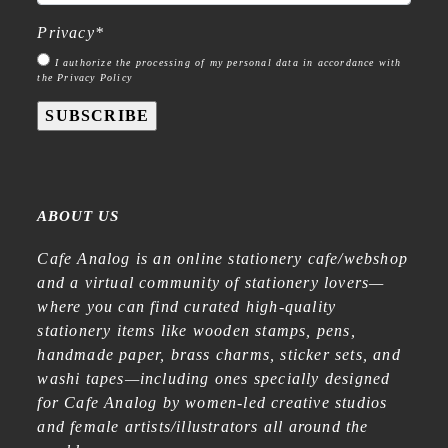
Privacy
*
I authorize the processing of my personal data in accordance with
the Privacy Policy
SUBSCRIBE
ABOUT US
Cafe Analog is an online stationery cafe/webshop
and a virtual community of stationery lovers—
where you can find curated high-quality
stationery items like wooden stamps, pens,
handmade paper, brass charms, sticker sets, and
washi tapes—including ones specially designed
for Cafe Analog by women-led creative studios
and female artists/illustrators all around the