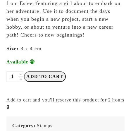
from Estee, featuring a girl about to embark on
her adventure! Use it to document the days
when you begin a new project, start a new
hobby, or about to venture into a new career
path! Cheers to new beginnings!
Size:
3 x 4 cm
Available 🤩
Ms
ADD TO CART
Bulat
-
New
Add to cart and you'll reserve this product for 2 hours
Beginnings
🔒
-
Stamp
quantity
Category:
Stamps