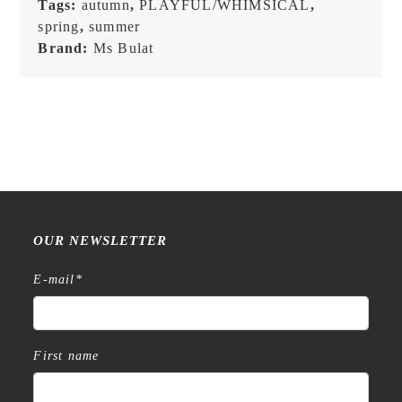
Tags:
autumn
,
PLAYFUL/WHIMSICAL
,
spring
,
summer
Brand:
Ms Bulat
OUR NEWSLETTER
E-mail
*
First name