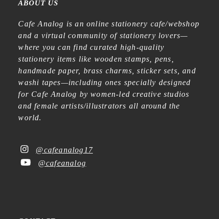
ABOUT US
Cafe Analog is an online stationery cafe/webshop
and a virtual community of stationery lovers—
where you can find curated high-quality
stationery items like wooden stamps, pens,
handmade paper, brass charms, sticker sets, and
washi tapes—including ones specially designed
for Cafe Analog by women-led creative studios
and female artists/illustrators all around the
world.
@cafeanalog17
@cafeanalog