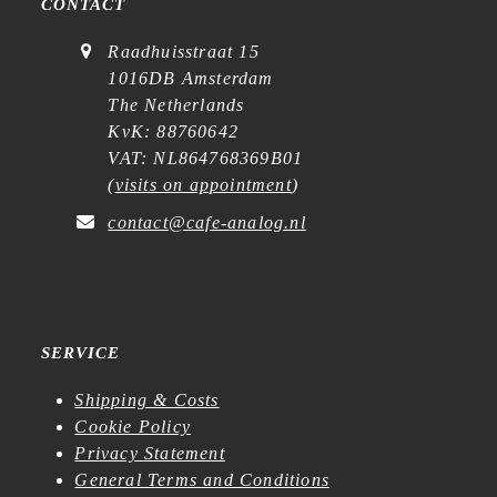
CONTACT
Raadhuisstraat 15
1016DB Amsterdam
The Netherlands
KvK: 88760642
VAT: NL864768369B01
(
visits on appointment
)
contact@cafe-analog.nl
SERVICE
Shipping & Costs
Cookie Policy
Privacy Statement
General Terms and Conditions