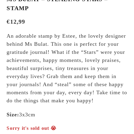
STAMP
€
12,99
An adorable stamp by Estee, the lovely designer
behind Ms Bulat. This one is perfect for your
gratitude journal! What if the “Stars” were your
achievements, happy moments, lovely praises,
beautiful surprises, tiny treasures in your
everyday lives? Grab them and keep them in
your journals! And “steal” some of these happy
moments from your day, every day! Take time to
do the things that make you happy!
Size:
3x3cm
Sorry it's sold out 😭