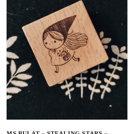
MS BULAT – STEALING STARS –