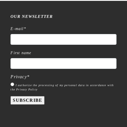
OUR NEWSLETTER
E-mail
*
First name
Privacy
*
I authorize the processing of my personal data in accordance with
the Privacy Policy
SUBSCRIBE