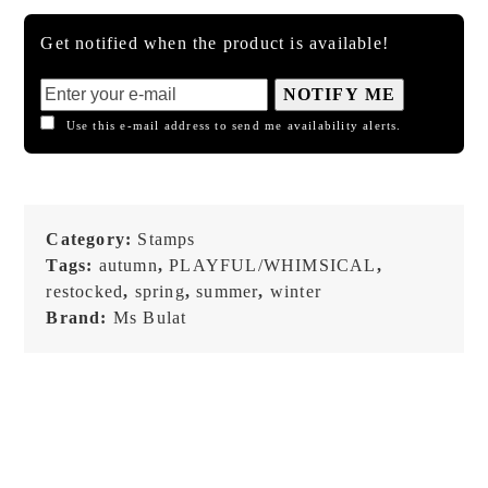
Get notified when the product is available!
NOTIFY ME
Use this e-mail address to send me availability alerts.
Category:
Stamps
Tags:
autumn
,
PLAYFUL/WHIMSICAL
,
restocked
,
spring
,
summer
,
winter
Brand:
Ms Bulat