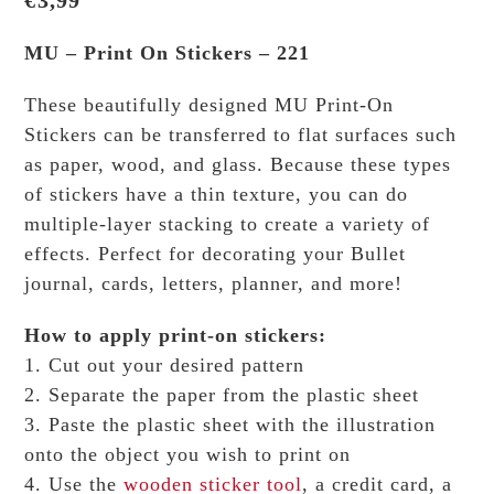
€
3,99
MU – Print On Stickers – 221
These beautifully designed MU Print-On
Stickers can be transferred to flat surfaces such
as paper, wood, and glass. Because these types
of stickers have a thin texture, you can do
multiple-layer stacking to create a variety of
effects.
Perfect for decorating your Bullet
journal, cards, letters, planner, and more!
How to apply print-on stickers:
1. Cut out your desired pattern
2. Separate the paper from the plastic sheet
3. Paste the plastic sheet with the illustration
onto the object you wish to print on
4. Use the
wooden sticker tool
, a credit card, a