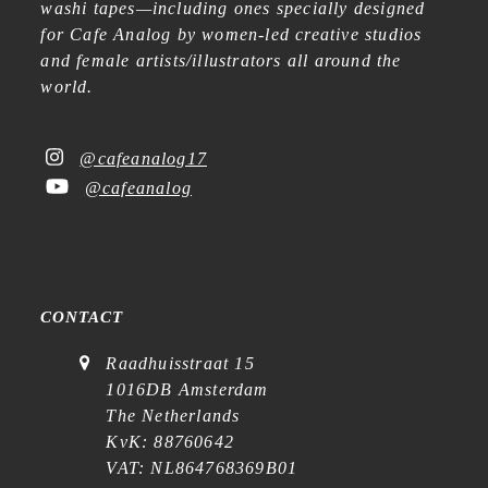
washi tapes—including ones specially designed
for Cafe Analog by women-led creative studios
and female artists/illustrators all around the
world.
@cafeanalog17
@cafeanalog
CONTACT
Raadhuisstraat 15
1016DB Amsterdam
The Netherlands
KvK: 88760642
VAT: NL864768369B01