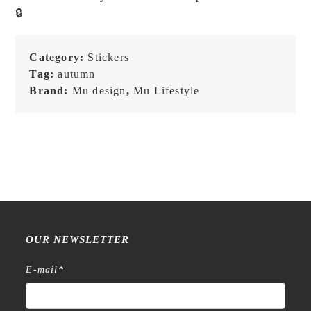
Stickers
🔒
-
221
quantity
Category:
Stickers
Tag:
autumn
Brand:
Mu design
,
Mu Lifestyle
OUR NEWSLETTER
E-mail
*