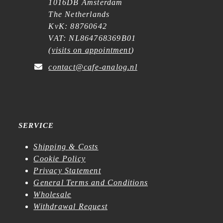
1016DB Amsterdam
The Netherlands
KvK: 88760642
VAT: NL864768369B01
(
visits on appointment
)
contact@cafe-analog.nl
SERVICE
Shipping & Costs
Cookie Policy
Privacy Statement
General Terms and Conditions
Wholesale
Withdrawal Request