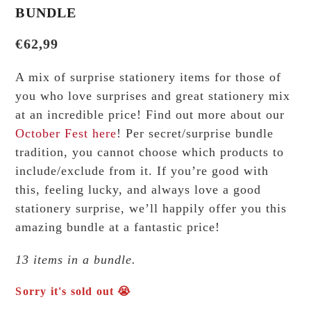
BUNDLE
€
62,99
A mix of surprise stationery items for those of
you who love surprises and great stationery mix
at an incredible price! Find out more about our
October Fest
here
! Per secret/surprise bundle
tradition, you cannot choose which products to
include/exclude from it. If you’re good with
this, feeling lucky, and always love a good
stationery surprise, we’ll happily offer you this
amazing bundle at a fantastic price!
13 items in a bundle.
Sorry it's sold out 😭