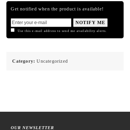
Get notified when the product is available!
NOTIFY ME
Use this e-mail address to send me availability alerts.
Category:
Uncategorized
OUR NEWSLETTER