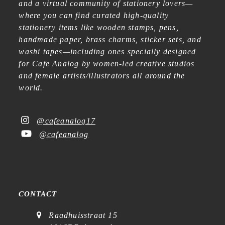
and a virtual community of stationery lovers—
where you can find curated high-quality
stationery items like wooden stamps, pens,
handmade paper, brass charms, sticker sets, and
washi tapes—including ones specially designed
for Cafe Analog by women-led creative studios
and female artists/illustrators all around the
world.
@cafeanalog17
@cafeanalog
CONTACT
Raadhuisstraat 15