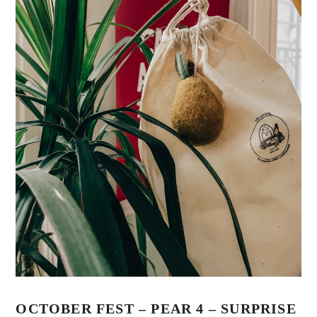
OCTOBER FEST – PEAR 4 – SURPRISE