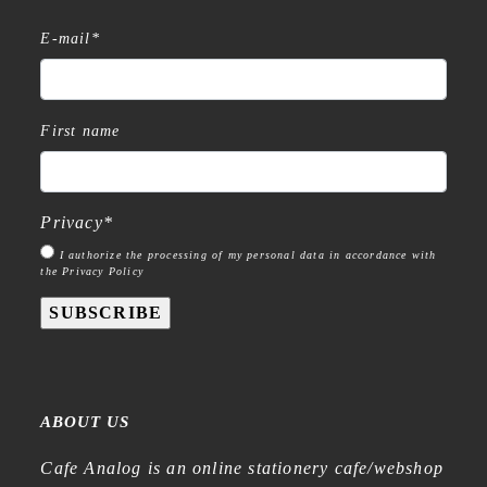
E-mail
*
First name
Privacy
*
I authorize the processing of my personal data in accordance with
the Privacy Policy
SUBSCRIBE
ABOUT US
Cafe Analog is an online stationery cafe/webshop