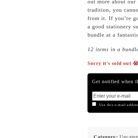
out more about our
tradition, you cann
from it. If you’re g
a good stationery s
bundle at a fantasti
12 items in a bundl
Sorry it's sold out 
Get notified when th
Use this e-mail addres
Category:
Uncateg