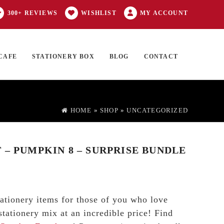
300+ REVIEWS
WISHLIST
MY ACCOUNT
CAFE
STATIONERY BOX
BLOG
CONTACT
Products
FT CARD
0 ITEMS
search
HOME
»
SHOP
»
UNCATEGORIZED
 – PUMPKIN 8 – SURPRISE BUNDLE
tationery items for those of you who love
stationery mix at an incredible price! Find