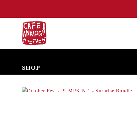
NEW ARRIVALS
COMING SOON
PRE-ORDERS
BACK IN S
SHOP