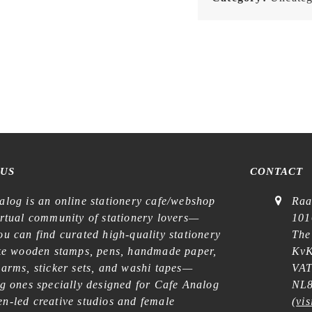
 US
CONTACT
alog is an online stationery cafe/webshop
Raa
irtual community of stationery lovers—
101
u can find curated high-quality stationery
The
ike wooden stamps, pens, handmade paper,
KvK
harms, sticker sets, and washi tapes—
VAT
ng ones specially designed for Cafe Analog
NL8
n-led creative studios and female
(
vis