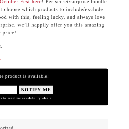
October Fest
here
! Per secret/surprise bundle
ot choose which products to include/exclude
ood with this, feeling lucky, and always love
urprise, we’ll happily offer you this amazing
c price!
e.

e product is available!
NOTIFY ME
s to send me availability alerts.
orized