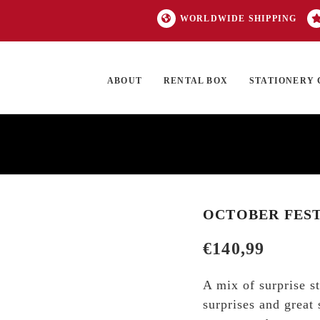
WORLDWIDE SHIPPING
ABOUT
RENTAL BOX
STATIONERY 
TOCK
ON SALE
EXCLUSIVES
OUR BRANDS
TOP CATEGORIES
GI
OCTOBER FEST
€
140,99
A mix of surprise s
surprises and great 