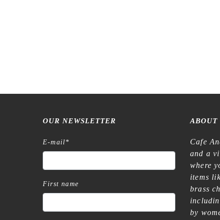
OUR NEWSLETTER
ABOUT
Cafe An
E-mail
*
and a v
where yo
items l
First name
brass c
includi
by wome