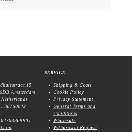
SERVICE
dhuisstraat 15
Shipping & Costs
6DB Amsterdam
Cookie Policy
 Netherlands
Privacy Statement
: 88760642
General Terms and
:
Conditions
64768369B01
Wholesale
its on
Withdrawal Request