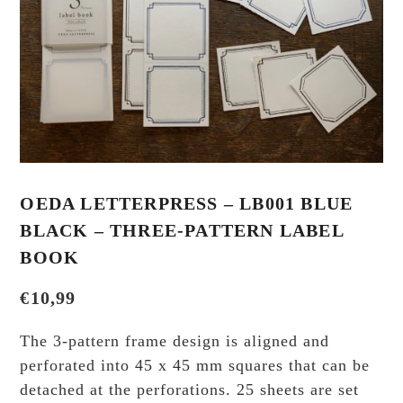
OEDA LETTERPRESS – LB001 BLUE
BLACK – THREE-PATTERN LABEL
BOOK
€
10,99
The 3-pattern frame design is aligned and
perforated into 45 x 45 mm squares that can be
detached at the perforations. 25 sheets are set