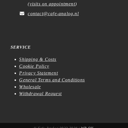
(
visits on appointment
)
contact@cafe-analog.nl
SERVICE
Shipping & Costs
Cookie Policy
Privacy Statement
General Terms and Conditions
Wholesale
Withdrawal Request