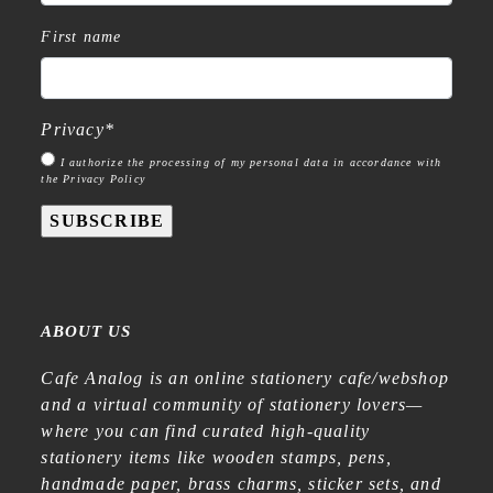
First name
Privacy
*
I authorize the processing of my personal data in accordance with
the Privacy Policy
SUBSCRIBE
ABOUT US
Cafe Analog is an online stationery cafe/webshop
and a virtual community of stationery lovers—
where you can find curated high-quality
stationery items like wooden stamps, pens,
handmade paper, brass charms, sticker sets, and