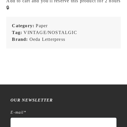
Add to cart and you'll reserve this product for 2 hours
Blue
🔒
Black
-
Three-
Category:
Paper
Pattern
Tag:
VINTAGE/NOSTALGIC
Label
Brand:
Oeda Letterpress
Book
quantity
OUR NEWSLETTER
E-mail
*