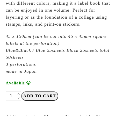
with different colors, making it a label book that
can be enjoyed in one volume. Perfect for
layering or as the foundation of a collage using
stamps, inks, and print-on stickers.
45 x 150mm (can be cut into 45 x 45mm square
labels at the perforation)
Blue&Black / Blue 25sheets Black 25sheets total
50sheets
3 perforations
made in Japan
Available 🤩
OEDA
ADD TO CART
Letterpress
-
LB001