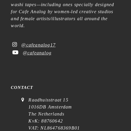
washi tapes—including ones specially designed
for Cafe Analog by women-led creative studios
and female artists/illustrators all around the
world.
@cafeanalog17
@cafeanalog
CONTACT
Raadhuisstraat 15
1016DB Amsterdam
The Netherlands
KvK: 88760642
VAT: NL864768369B01