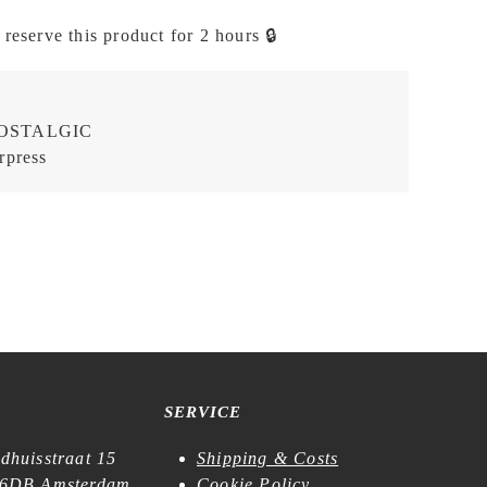
 reserve this product for 2 hours 🔒
OSTALGIC
rpress
SERVICE
dhuisstraat 15
Shipping & Costs
6DB Amsterdam
Cookie Policy