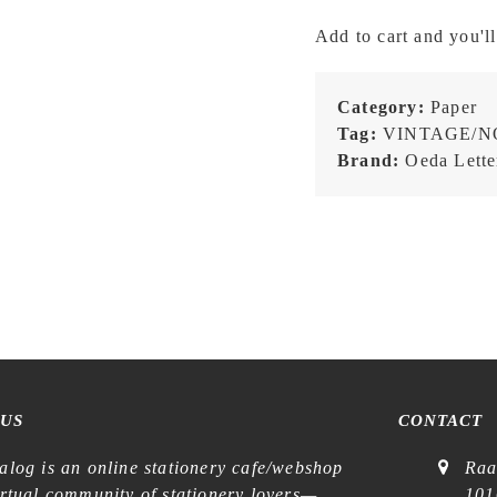
LB003
Add to cart and you'll
Classic
Royal
Blue
Category:
Paper
Silver
Tag:
VINTAGE/N
-
Brand:
Oeda Lette
Three-
Pattern
Label
Book
quantity
 US
CONTACT
alog is an online stationery cafe/webshop
Raa
irtual community of stationery lovers—
101