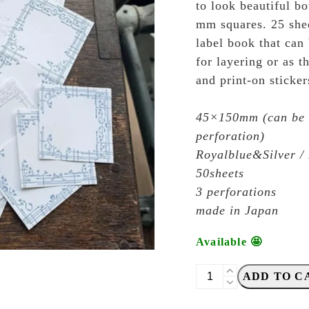
to look beautiful bo
mm squares. 25 sheet
label book that can 
for layering or as t
and print-on sticker
45×150mm (can be c
perforation)
Royalblue&Silver / 
50sheets
3 perforations
made in Japan
Available 🤩
OEDA
ADD TO C
Letterpress
-