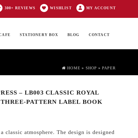
300+ REVIEWS
WISHLIST
MY ACCOUNT
CAFE
STATIONERY BOX
BLOG
CONTACT
Products
FT CARD
0 ITEMS
search
HOME
»
SHOP
»
PAPER
RESS – LB003 CLASSIC ROYAL
– THREE-PATTERN LABEL BOOK
 a classic atmosphere. The design is designed