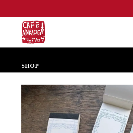
NEW ARRIVALS
COMING SOON
PRE-ORDERS
BACK IN S
SHOP