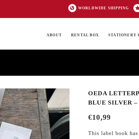
WORLDWIDE SHIPPING
ABOUT
RENTAL BOX
STATIONERY 
TOCK
ON SALE
EXCLUSIVES
OUR BRANDS
TOP CATEGORIES
GI
OEDA LETTERP
BLUE SILVER 
€
10,99
This label book has