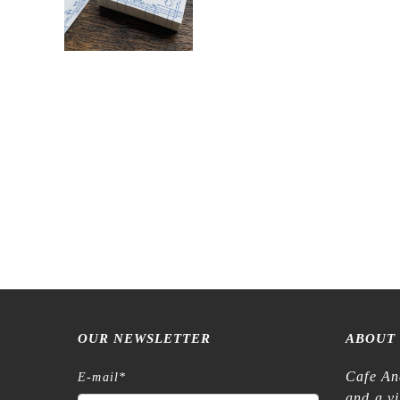
OUR NEWSLETTER
ABOUT
Cafe An
E-mail
*
and a v