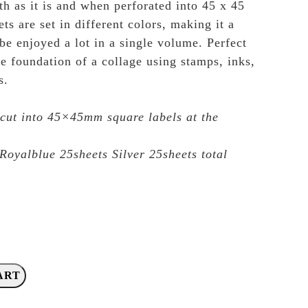
th as it is and when perforated into 45 x 45
s are set in different colors, making it a
be enjoyed a lot in a single volume. Perfect
he foundation of a collage using stamps, inks,
s.
ut into 45×45mm square labels at the
Royalblue 25sheets Silver 25sheets total
ART