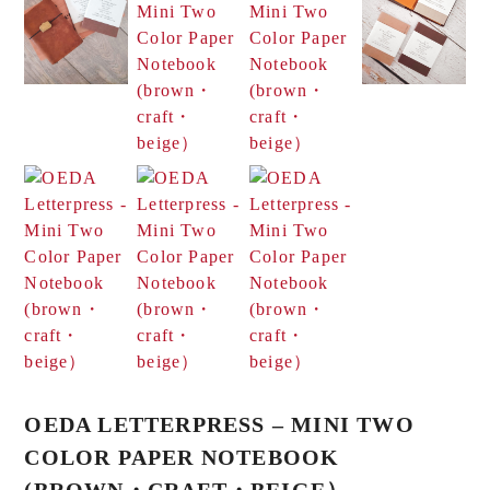
OEDA LETTERPRESS – MINI TWO
COLOR PAPER NOTEBOOK
(BROWN・CRAFT・BEIGE）