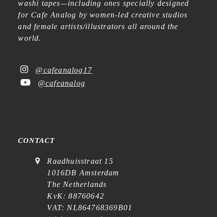
washi tapes—including ones specially designed
for Cafe Analog by women-led creative studios
and female artists/illustrators all around the
world.
@cafeanalog17
@cafeanalog
CONTACT
Raadhuisstraat 15
1016DB Amsterdam
The Netherlands
KvK: 88760642
VAT: NL864768369B01