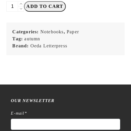
OEDA
ADD TO CART
Letterpress
-
Mini
Categories:
Notebooks
,
Paper
Two
Tag:
autumn
Color
Brand:
Oeda Letterpress
Paper
Notebook
(brown・
craft・
beige）
quantity
OUR NEWSLETTER
E-mail
*