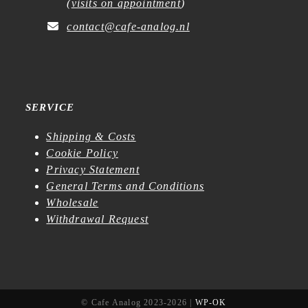
(
visits on appointment
)
contact@cafe-analog.nl
SERVICE
Shipping & Costs
Cookie Policy
Privacy Statement
General Terms and Conditions
Wholesale
Withdrawal Request
© Cafe Analog 2023-2026 |
WP-OK