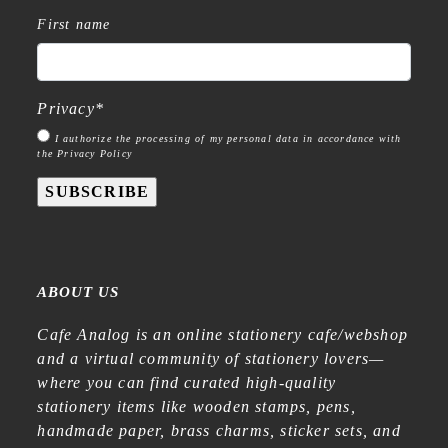
First name
Privacy
*
I authorize the processing of my personal data in accordance with
the Privacy Policy
SUBSCRIBE
ABOUT US
Cafe Analog is an online stationery cafe/webshop
and a virtual community of stationery lovers—
where you can find curated high-quality
stationery items like wooden stamps, pens,
handmade paper, brass charms, sticker sets, and