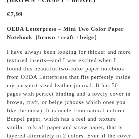
€
7,99
OEDA Letterpress – Mini Two Color Paper
Notebook（brown・craft・beige）
I have always been looking for thicker and more
textured inserts—and I was excited when I
found this beautiful two-color paper notebook
from OEDA Letterpress that fits perfectly inside
my passport-sized leather journal. It has 50
pages with perfect binding and a lovely cover in
brown, craft, or beige (choose which ones you
like the most). It is made from natural-colored
Bunpel paper, which has a feel and texture
similar to kraft paper and straw paper, that is
layered alternately in 2 colors. Even if the cover