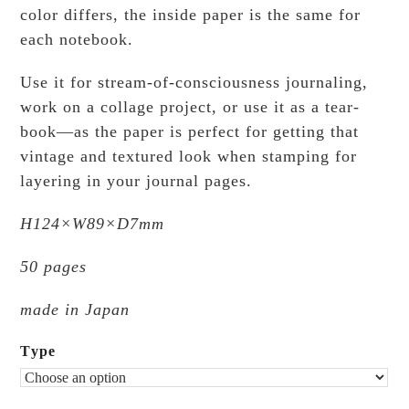
color differs, the inside paper is the same for
each notebook.
Use it for stream-of-consciousness journaling,
work on a collage project, or use it as a tear-
book—as the paper is perfect for getting that
vintage and textured look when stamping for
layering in your journal pages.
H124×W89×D7mm
50 pages
made in Japan
Type