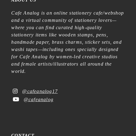
ABOUT US
Cafe Analog is an online stationery cafe/webshop
and a virtual community of stationery lovers—
where you can find curated high-quality
stationery items like wooden stamps, pens,
handmade paper, brass charms, sticker sets, and
washi tapes—including ones specially designed
for Cafe Analog by women-led creative studios
and female artists/illustrators all around the
world.
@cafeanalog17
@cafeanalog
CONTACT