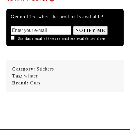
Get notified when the product is available!
NOTIFY ME
Use this e-mail address to send me availability alerts.
Category:
Stickers
Tag:
winter
Brand:
Ours