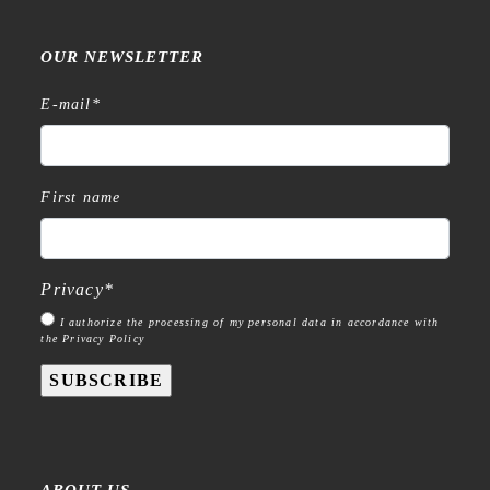
OUR NEWSLETTER
E-mail
*
First name
Privacy
*
I authorize the processing of my personal data in accordance with
the Privacy Policy
SUBSCRIBE