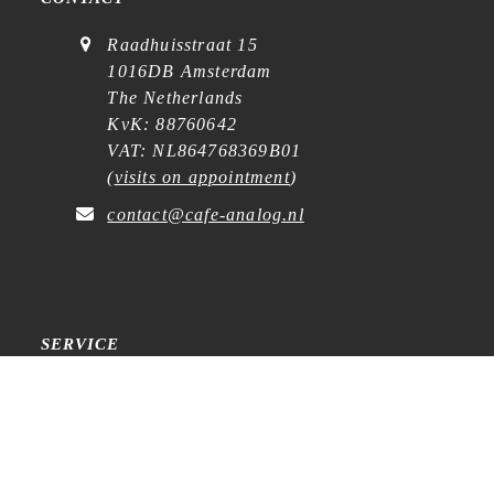
Raadhuisstraat 15
1016DB Amsterdam
The Netherlands
KvK: 88760642
VAT: NL864768369B01
(
visits on appointment
)
contact@cafe-analog.nl
SERVICE
Shipping & Costs
Cookie Policy
Privacy Statement
General Terms and Conditions