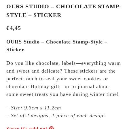
OURS STUDIO – CHOCOLATE STAMP-
STYLE – STICKER
€
4,45
OURS Studio – Chocolate Stamp-Style –
Sticker
Do you like chocolate, labels—everything warm
and sweet and delicate? These stickers are the
perfect touch to seal your sweet cookies or
chocolate Holiday gift—or to journal about
some sweet treats you have during winter time!
– Size: 9.5cm x 11.2cm
– Set of 2 designs, 1 piece of each design.
Sorry it's sold out 😭