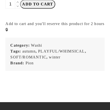
PION
ADD TO CART
-
Deco
Tape
Add to cart and you'll reserve this product for 2 hours
06
🔒
-
Washi
Tape
Category:
Washi
quantity
Tags:
autumn
,
PLAYFUL/WHIMSICAL
,
SOFT/ROMANTIC
,
winter
Brand:
Pion