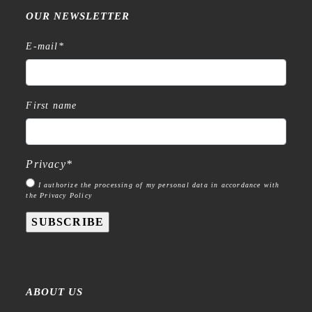
OUR NEWSLETTER
E-mail
*
First name
Privacy
*
I authorize the processing of my personal data in accordance with
the Privacy Policy
SUBSCRIBE
ABOUT US