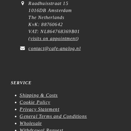
Raadhuisstraat 15
1016DB Amsterdam
The Netherlands
KvK: 88760642
VAT: NL864768369B01
(
visits on appointment
)
contact@cafe-analog.nl
SERVICE
Shipping & Costs
Cookie Policy
Privacy Statement
General Terms and Conditions
Wholesale
Withdrawal Request