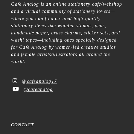
Cafe Analog is an online stationery cafe/webshop
and a virtual community of stationery lovers—
where you can find curated high-quality
stationery items like wooden stamps, pens,
handmade paper, brass charms, sticker sets, and
washi tapes—including ones specially designed
for Cafe Analog by women-led creative studios
and female artists/illustrators all around the
world.
@cafeanalog17
@cafeanalog
CONTACT