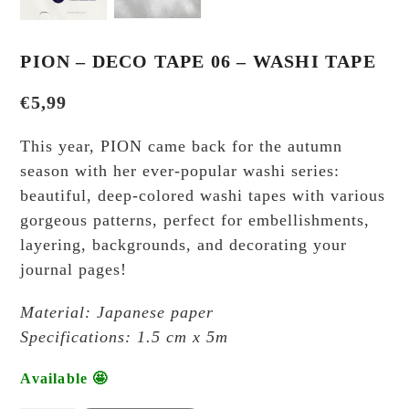
PION – DECO TAPE 06 – WASHI TAPE
€
5,99
This year, PION came back for the autumn
season with her ever-popular washi series:
beautiful, deep-colored washi tapes with various
gorgeous patterns, perfect for embellishments,
layering, backgrounds, and decorating your
journal pages!
Material: Japanese paper
Specifications: 1.5 cm x 5m
Available 🤩