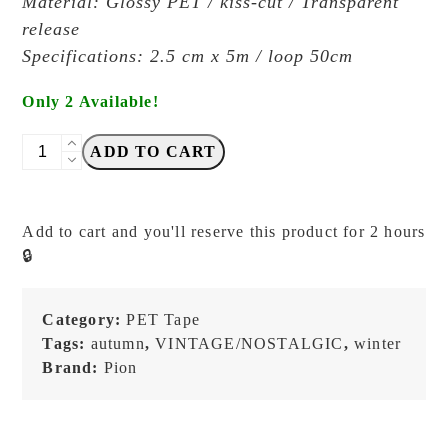
Material: Glossy PET / kiss-cut / Transparent
release
Specifications: 2.5 cm x 5m / loop 50cm
Only 2 Available!
PION
ADD TO CART
-
Lace
-
Add to cart and you'll reserve this product for 2 hours
Kiss-
🔒
cut
PET
Tape
Category:
PET Tape
quantity
Tags:
autumn
,
VINTAGE/NOSTALGIC
,
winter
Brand:
Pion