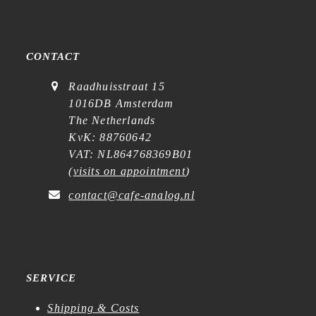
CONTACT
Raadhuisstraat 15
1016DB Amsterdam
The Netherlands
KvK: 88760642
VAT: NL864768369B01
(
visits on appointment
)
contact@cafe-analog.nl
SERVICE
Shipping & Costs