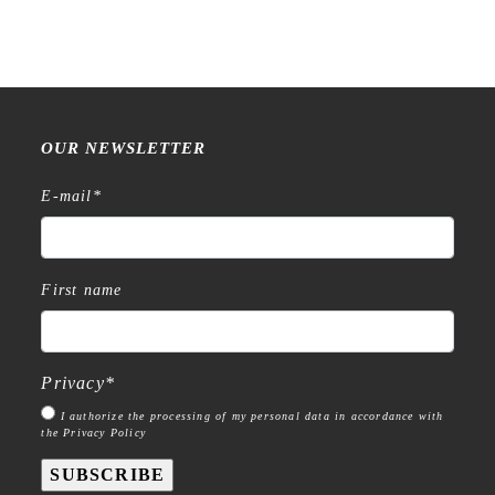
OUR NEWSLETTER
E-mail
*
First name
Privacy
*
I authorize the processing of my personal data in accordance with
the Privacy Policy
SUBSCRIBE