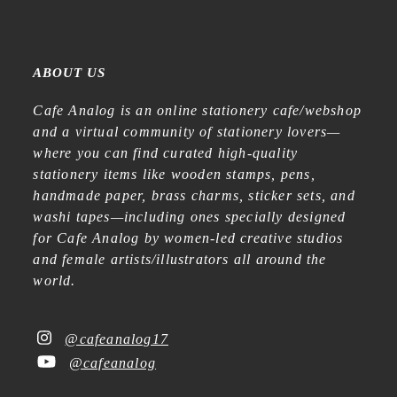
ABOUT US
Cafe Analog is an online stationery cafe/webshop
and a virtual community of stationery lovers—
where you can find curated high-quality
stationery items like wooden stamps, pens,
handmade paper, brass charms, sticker sets, and
washi tapes—including ones specially designed
for Cafe Analog by women-led creative studios
and female artists/illustrators all around the
world.
@cafeanalog17
@cafeanalog