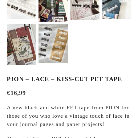
PION – LACE – KISS-CUT PET TAPE
€
16,99
A new black and white PET tape from PION for
those of you who love a vintage touch of lace in
your journal pages and paper projects!