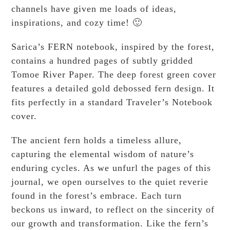
channels have given me loads of ideas,
inspirations, and cozy time! 🙂
Sarica’s FERN notebook, inspired by the forest,
contains a hundred pages of subtly gridded
Tomoe River Paper. The deep forest green cover
features a detailed gold debossed fern design. It
fits perfectly in a standard Traveler’s Notebook
cover.
The ancient fern holds a timeless allure,
capturing the elemental wisdom of nature’s
enduring cycles. As we unfurl the pages of this
journal, we open ourselves to the quiet reverie
found in the forest’s embrace. Each turn
beckons us inward, to reflect on the sincerity of
our growth and transformation. Like the fern’s