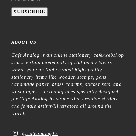
the Privacy Policy
SUBSCRIBE
ABOUT US
Cafe Analog is an online stationery cafe/webshop
and a virtual community of stationery lovers—
where you can find curated high-quality
stationery items like wooden stamps, pens,
handmade paper, brass charms, sticker sets, and
washi tapes—including ones specially designed
for Cafe Analog by women-led creative studios
and female artists/illustrators all around the
world.
@cafeanalog17