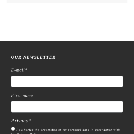
OUR NEWSLETTER
E-mail
*
First name
Privacy
*
I authorize the processing of my personal data in accordance with