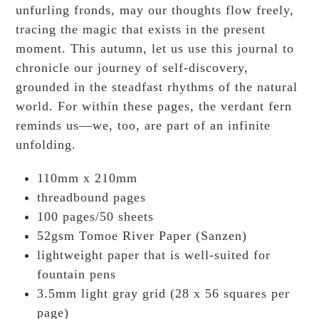
unfurling fronds, may our thoughts flow freely,
tracing the magic that exists in the present
moment. This autumn, let us use this journal to
chronicle our journey of self-discovery,
grounded in the steadfast rhythms of the natural
world. For within these pages, the verdant fern
reminds us—we, too, are part of an infinite
unfolding.
110mm x 210mm
threadbound pages
100 pages/50 sheets
52gsm Tomoe River Paper (Sanzen)
lightweight paper that is well-suited for
fountain pens
3.5mm light gray grid (28 x 56 squares per
page)