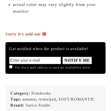
actual color may vary slightly from your
monitor
Sorry it's sold out 😭
Get notified when the product is available!
NOTIFY ME
Use this e-mail address to send me availability alerts.
Category:
Notebooks
Tags:
autumn
,
restocked
,
SOFT/ROMANTIC
Brand:
Sarica Studio