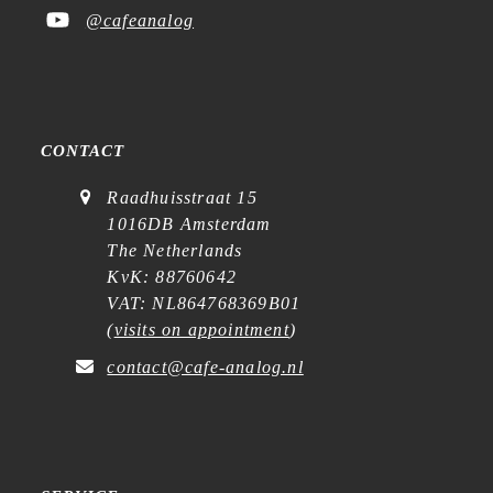
@cafeanalog
CONTACT
Raadhuisstraat 15
1016DB Amsterdam
The Netherlands
KvK: 88760642
VAT: NL864768369B01
(
visits on appointment
)
contact@cafe-analog.nl