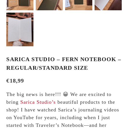
SARICA STUDIO – FERN NOTEBOOK –
REGULAR/STANDARD SIZE
€
18,99
The big news is here!!! 😀 We are excited to
bring
Sarica Studio’s
beautiful products to the
shop! I have watched Sarica’s journaling videos
on YouTube for years, including when I just
started with Traveler’s Notebook—and her