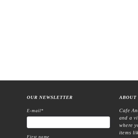
2027 – Midori Pocket Diary B6 – Country
Time Flower
€
19,90
OUR NEWSLETTER
ABOUT
Cafe An
E-mail
*
and a v
where yo
items l
First name