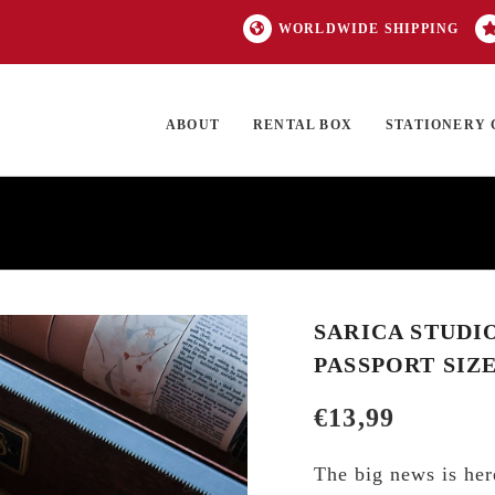
WORLDWIDE SHIPPING
ABOUT
RENTAL BOX
STATIONERY 
TOCK
ON SALE
EXCLUSIVES
OUR BRANDS
TOP CATEGORIES
GI
SARICA STUDI
PASSPORT SIZ
€
13,99
The big news is her