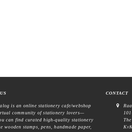
 US
CONTACT
alog is an online stationery cafe/webshop
Raa
irtual community of stationery lovers—
101
u can find curated high-quality stationery
The
ike wooden stamps, pens, handmade paper,
KvK