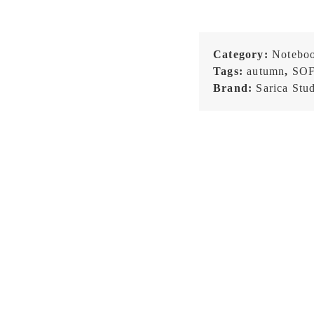
Category:
Notebo
Tags:
autumn
,
SO
Brand:
Sarica Stu