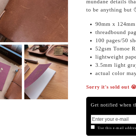
mundane details tha
to be anything but 
90mm x 124mm
threadbound pa
100 pages/50 sh
52gsm Tomoe Ri
lightweight pape
3.5mm light gra
actual color ma
Sorry it's sold out 
Get notified when th
Use this e-mail addres