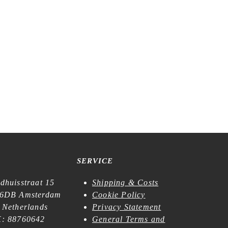
SERVICE
dhuisstraat 15
Shipping & Costs
6DB Amsterdam
Cookie Policy
 Netherlands
Privacy Statement
: 88760642
General Terms and