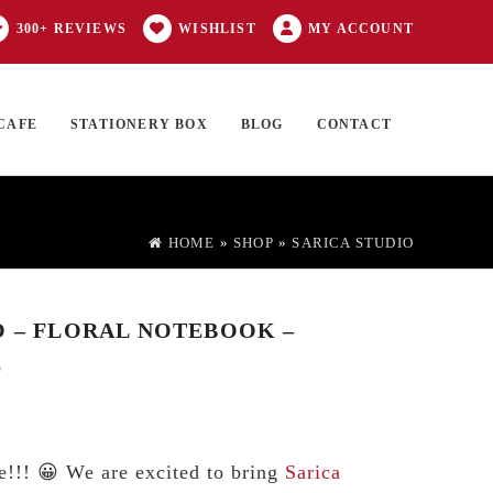
300+ REVIEWS
WISHLIST
MY ACCOUNT
CAFE
STATIONERY BOX
BLOG
CONTACT
Products
FT CARD
0 ITEMS
search
HOME
»
SHOP
»
SARICA STUDIO
O – FLORAL NOTEBOOK –
E
e!!! 😀 We are excited to bring
Sarica