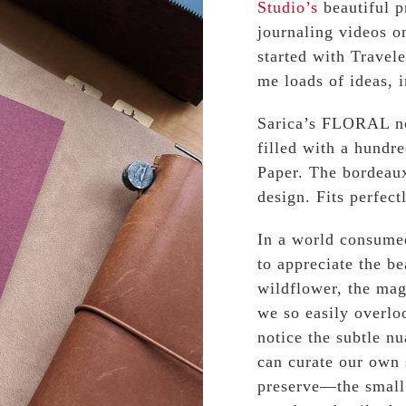
Studio’s
beautiful p
journaling videos o
started with Trave
me loads of ideas, 
Sarica’s FLORAL no
filled with a hundr
Paper. The bordeaux
design. Fits perfect
In a world consumed
to appreciate the b
wildflower, the mag
we so easily overlo
notice the subtle nu
can curate our own 
preserve—the small 