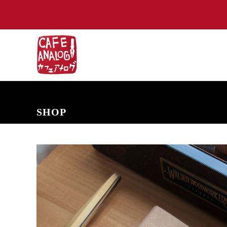
NEW ARRIVALS
COMING SOON
PRE-ORDERS
BACK IN S
SHOP