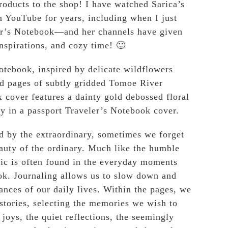
roducts to the shop! I have watched Sarica’s
n YouTube for years, including when I just
ler’s Notebook—and her channels have given
inspirations, and cozy time! 🙂
tebook, inspired by delicate wildflowers
ed pages of subtly gridded Tomoe River
 cover features a dainty gold debossed floral
ly in a passport Traveler’s Notebook cover.
 by the extraordinary, sometimes we forget
eauty of the ordinary. Much like the humble
ic is often found in the everyday moments
ok. Journaling allows us to slow down and
ances of our daily lives. Within the pages, we
stories, selecting the memories we wish to
joys, the quiet reflections, the seemingly