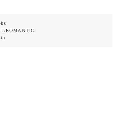
oks
FT/ROMANTIC
dio