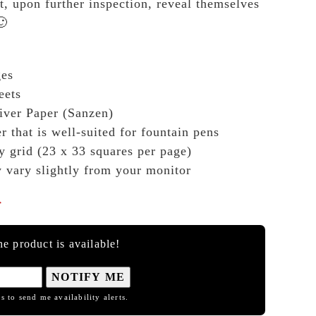
t, upon further inspection, reveal themselves
🙂
ges
eets
ver Paper (Sanzen)
r that is well-suited for fountain pens
y grid (23 x 33 squares per page)
y vary slightly from your monitor

e product is available!
NOTIFY ME
s to send me availability alerts.