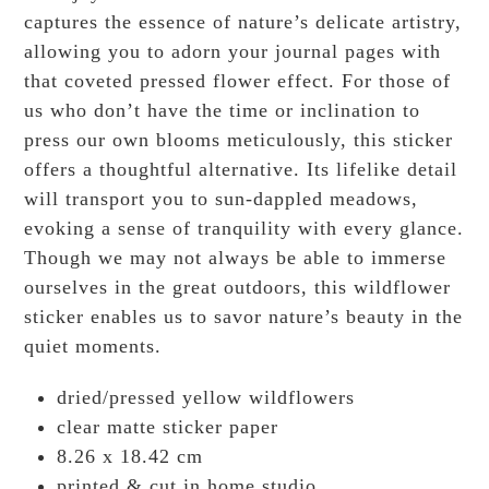
captures the essence of nature’s delicate artistry,
allowing you to adorn your journal pages with
that coveted pressed flower effect. For those of
us who don’t have the time or inclination to
press our own blooms meticulously, this sticker
offers a thoughtful alternative. Its lifelike detail
will transport you to sun-dappled meadows,
evoking a sense of tranquility with every glance.
Though we may not always be able to immerse
ourselves in the great outdoors, this wildflower
sticker enables us to savor nature’s beauty in the
quiet moments.
dried/pressed yellow wildflowers
clear matte sticker paper
8.26 x 18.42 cm
printed & cut in home studio