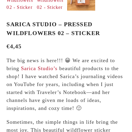
SARICA STUDIO – PRESSED
WILDFLOWERS 02 – STICKER
€
4,45
The big news is here!!! 😀 We are excited to
bring
Sarica Studio’s
beautiful products to the
shop! I have watched Sarica’s journaling videos
on YouTube for years, including when I just
started with Traveler’s Notebook—and her
channels have given me loads of ideas,
inspirations, and cozy time! 🙂
Sometimes, the simple things in life bring the
most joy. This beautiful wildflower sticker