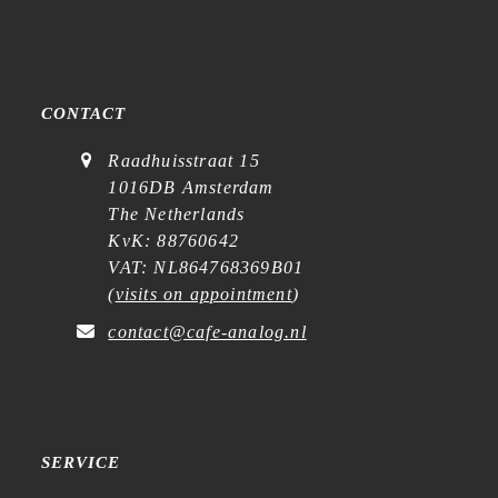
CONTACT
Raadhuisstraat 15
1016DB Amsterdam
The Netherlands
KvK: 88760642
VAT: NL864768369B01
(
visits on appointment
)
contact@cafe-analog.nl
SERVICE