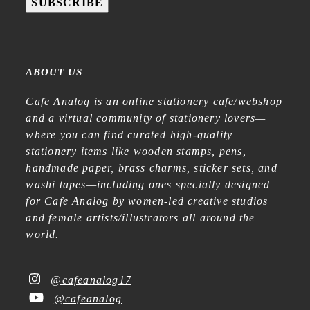
SUBSCRIBE
ABOUT US
Cafe Analog is an online stationery cafe/webshop
and a virtual community of stationery lovers—
where you can find curated high-quality
stationery items like wooden stamps, pens,
handmade paper, brass charms, sticker sets, and
washi tapes—including ones specially designed
for Cafe Analog by women-led creative studios
and female artists/illustrators all around the
world.
@cafeanalog17
@cafeanalog