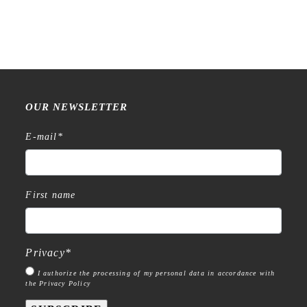
OUR NEWSLETTER
E-mail
*
First name
Privacy
*
I authorize the processing of my personal data in accordance with
the Privacy Policy