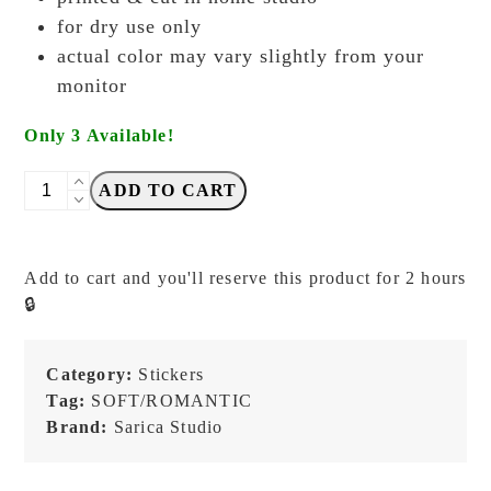
for dry use only
actual color may vary slightly from your
monitor
Only 3 Available!
Sarica
ADD TO CART
Studio
-
Pressed
Add to cart and you'll reserve this product for 2 hours
Wildflowers
🔒
02
-
Sticker
Category:
Stickers
quantity
Tag:
SOFT/ROMANTIC
Brand:
Sarica Studio