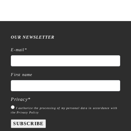
OUR NEWSLETTER
E-mail
*
First name
Privacy
*
I authorize the processing of my personal data in accordance with
the Privacy Policy
SUBSCRIBE