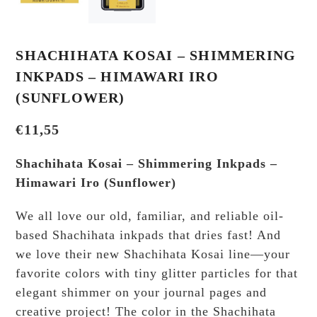
SHACHIHATA KOSAI – SHIMMERING
INKPADS – HIMAWARI IRO
(SUNFLOWER)
€
11,55
Shachihata Kosai – Shimmering Inkpads –
Himawari Iro (Sunflower)
We all love our old, familiar, and reliable oil-
based Shachihata inkpads that dries fast! And
we love their new Shachihata Kosai line—your
favorite colors with tiny glitter particles for that
elegant shimmer on your journal pages and
creative project! The color in the Shachihata