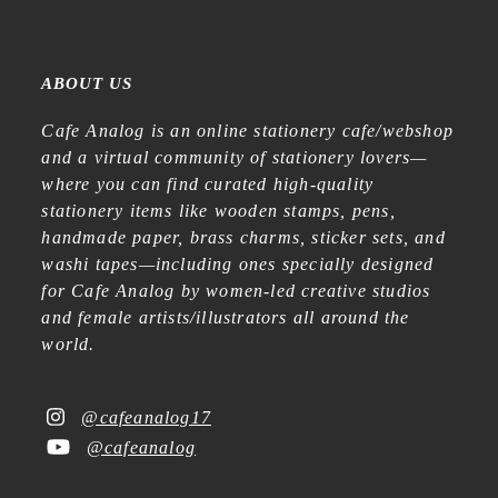
ABOUT US
Cafe Analog is an online stationery cafe/webshop
and a virtual community of stationery lovers—
where you can find curated high-quality
stationery items like wooden stamps, pens,
handmade paper, brass charms, sticker sets, and
washi tapes—including ones specially designed
for Cafe Analog by women-led creative studios
and female artists/illustrators all around the
world.
@cafeanalog17
@cafeanalog