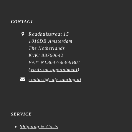
CONTACT
Raadhuisstraat 15
1016DB Amsterdam
The Netherlands
KvK: 88760642
VAT: NL864768369B01
(
visits on appointment
)
contact@cafe-analog.nl
SERVICE
Shipping & Costs