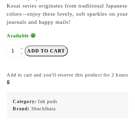
Kosai series originates from traditional Japanese
colors—enjoy these lovely, soft sparkles on your
journals and happy mails!
Available 🤩
Shachihata
ADD TO CART
Kosai
-
Shimmering
Add to cart and you'll reserve this product for 2 hours
Inkpads
🔒
-
Himawari
Iro
Category:
Ink pads
(Sunflower)
Brand:
Shachihata
quantity