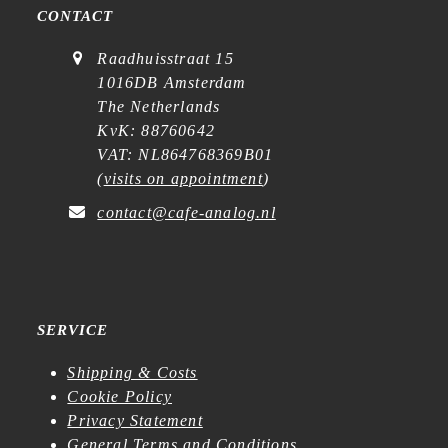
CONTACT
Raadhuisstraat 15
1016DB Amsterdam
The Netherlands
KvK: 88760642
VAT: NL864768369B01
(
visits on appointment
)
contact@cafe-analog.nl
SERVICE
Shipping & Costs
Cookie Policy
Privacy Statement
General Terms and Conditions