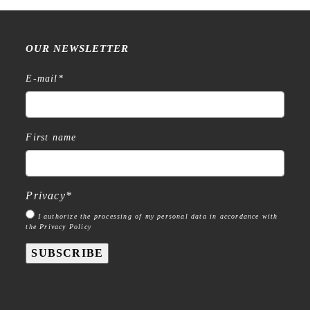
OUR NEWSLETTER
E-mail
*
First name
Privacy
*
I authorize the processing of my personal data in accordance with
the Privacy Policy
SUBSCRIBE