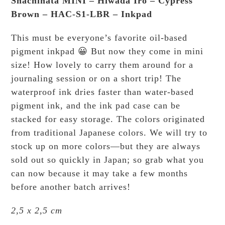
Shachihata MINI – Hiwada Iro – Cypress
Brown – HAC-S1-LBR – Inkpad
This must be everyone’s favorite oil-based
pigment inkpad 😀 But now they come in mini
size! How lovely to carry them around for a
journaling session or on a short trip! The
waterproof ink dries faster than water-based
pigment ink, and the ink pad case can be
stacked for easy storage. The colors originated
from traditional Japanese colors. We will try to
stock up on more colors—but they are always
sold out so quickly in Japan; so grab what you
can now because it may take a few months
before another batch arrives!
2,5 x 2,5 cm