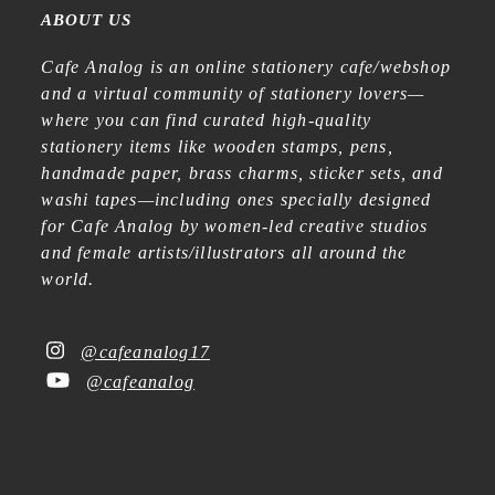
ABOUT US
Cafe Analog is an online stationery cafe/webshop
and a virtual community of stationery lovers—
where you can find curated high-quality
stationery items like wooden stamps, pens,
handmade paper, brass charms, sticker sets, and
washi tapes—including ones specially designed
for Cafe Analog by women-led creative studios
and female artists/illustrators all around the
world.
@cafeanalog17
@cafeanalog