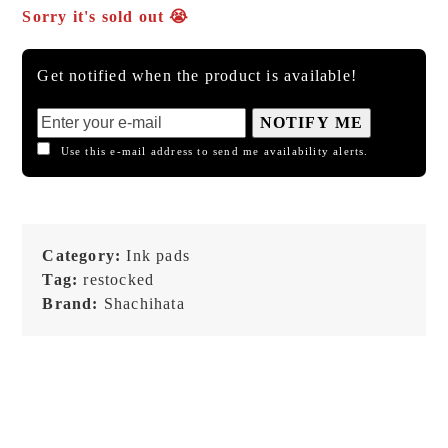
Sorry it's sold out 😭
Get notified when the product is available!
NOTIFY ME
Use this e-mail address to send me availability alerts.
Category:
Ink pads
Tag:
restocked
Brand:
Shachihata