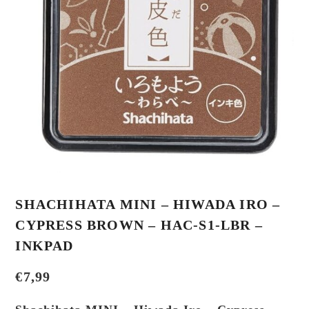
SHACHIHATA MINI – HIWADA IRO –
CYPRESS BROWN – HAC-S1-LBR –
INKPAD
€
7,99