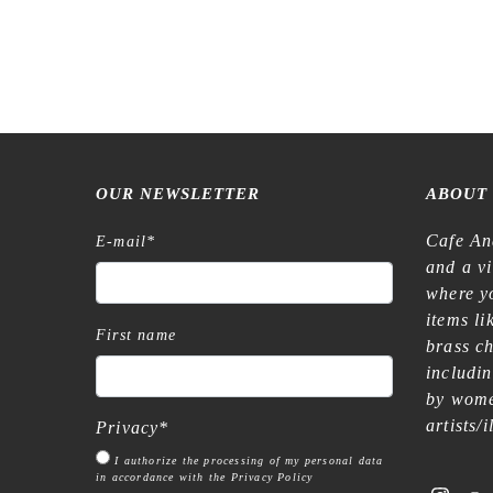
Raw Market Shop – No. 77 Wanderlust –
Raw Marke
Word Series – Stamp
€
15,99
OUR NEWSLETTER
ABOUT
Cafe An
E-mail
*
and a v
where yo
items l
First name
brass c
includi
by wome
artists/
Privacy
*
I authorize the processing of my personal data
in accordance with the Privacy Policy