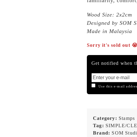
familiarity, comfort
Wood Size: 2x2cm
Designed by SOM Stu
Made in Malaysia
Sorry it's sold out 
Get notified when th
Use this e-mail addres
Category:
Stamps
Tag:
SIMPLE/CL
Brand:
SOM Stud