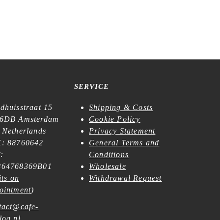
SERVICE
dhuisstraat 15
Shipping & Costs
6DB Amsterdam
Cookie Policy
 Netherlands
Privacy Statement
: 88760642
General Terms and
:
Conditions
64768369B01
Wholesale
its on
Withdrawal Request
ointment
)
tact@cafe-
log.nl