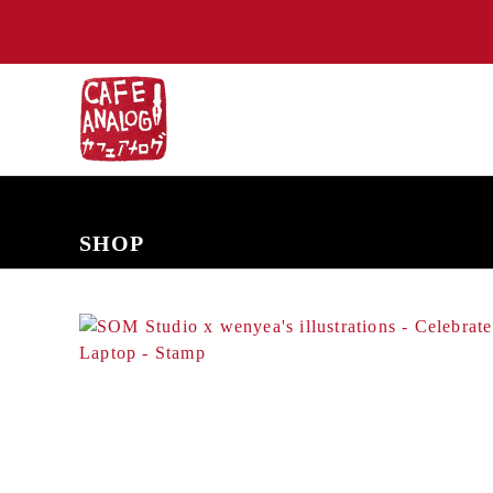
NEW ARRIVALS
COMING SOON
PRE-ORDERS
BACK IN S
SHOP