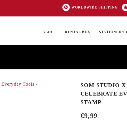
WORLDWIDE SHIPPING
ABOUT
RENTAL BOX
STATIONERY 
TOCK
ON SALE
EXCLUSIVES
OUR BRANDS
TOP CATEGORIES
GI
SOM STUDIO X
CELEBRATE EV
STAMP
€
9,99