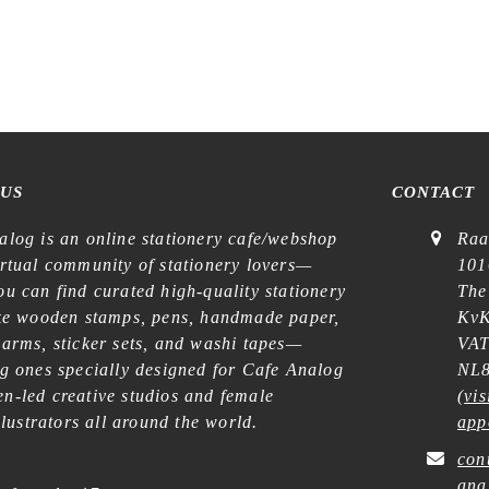
t Shop – No. 588 – Curtains –
Stamp
€
18,99
 US
CONTACT
alog is an online stationery cafe/webshop
Raa
irtual community of stationery lovers—
101
u can find curated high-quality stationery
The
ike wooden stamps, pens, handmade paper,
KvK
harms, sticker sets, and washi tapes—
VAT
ng ones specially designed for Cafe Analog
NL8
n-led creative studios and female
(
vis
illustrators all around the world.
app
con
ana