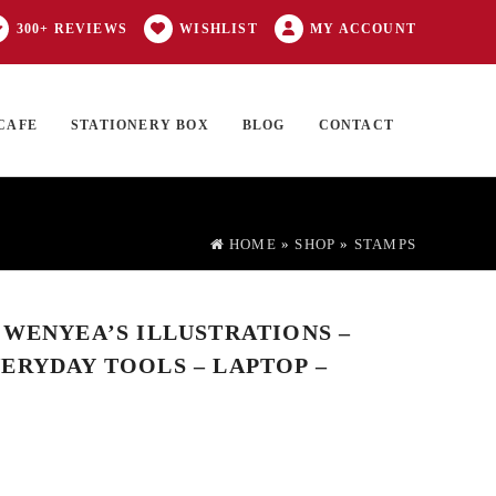
300+ REVIEWS
WISHLIST
MY ACCOUNT
CAFE
STATIONERY BOX
BLOG
CONTACT
Products
FT CARD
0 ITEMS
search
HOME
»
SHOP
»
STAMPS
 WENYEA’S ILLUSTRATIONS –
ERYDAY TOOLS – LAPTOP –