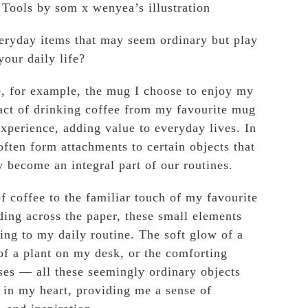
Tools by som x wenyea’s illustration
eryday items that may seem ordinary but play
your daily life?
, for example, the mug I choose to enjoy my
act of drinking coffee from my favourite mug
experience, adding value to everyday lives. In
often form attachments to certain objects that
 become an integral part of our routines.
of coffee to the familiar touch of my favourite
ding across the paper, these small elements
ng to my daily routine. The soft glow of a
of a plant on my desk, or the comforting
es — all these seemingly ordinary objects
e in my heart, providing me a sense of