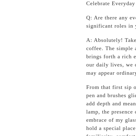
Celebrate Everyday 
Q: Are there any ev
significant roles in 
A: Absolutely! Take
coffee. The simple 
brings forth a rich 
our daily lives, we 
may appear ordinary
From that first sip 
pen and brushes gli
add depth and meani
lamp, the presence 
embrace of my glass
hold a special plac