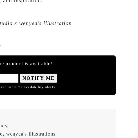
, and inspiration.
dio x wenyea’s illustration

e product is available!
NOTIFY ME
s to send me availability alerts.
EAN
io
,
wenyea's illustrations