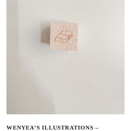
WENYEA’S ILLUSTRATIONS –