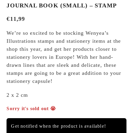
JOURNAL BOOK (SMALL) – STAMP
€
11,99
We’re so excited to be stocking Wenyea’s
Illustrations stamps and stationery items at the
shop this year, and get her products closer to
stationery lovers in Europe! With her hand-
drawn lines that are sleek and delicate, these
stamps are going to be a great addition to your
stationery capsule!
2 x 2 cm
Sorry it's sold out 😭
Get notified when the product is available!