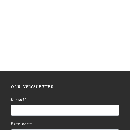
Raw Market Shop – No. 77
Raw Market Shop – No. 588
Wanderlust – Word Series –
– Curtains – Stamp
Stamp
€
18,99
€
15,99
OUR NEWSLETTER
E-mail
*
First name