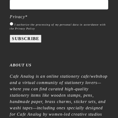
Privacy
*
I authorize the processing of my personal data in accordance with
the Privacy Policy
SUBSCRIBE
ABOUT US
Cafe Analog is an online stationery cafe/webshop
and a virtual community of stationery lovers—
where you can find curated high-quality
stationery items like wooden stamps, pens,
handmade paper, brass charms, sticker sets, and
washi tapes—including ones specially designed
for Cafe Analog by women-led creative studios