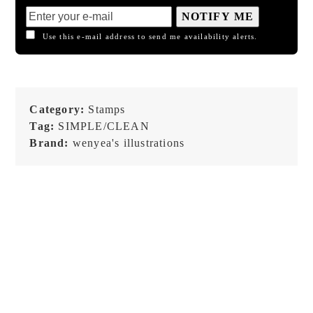
NOTIFY ME
Use this e-mail address to send me availability alerts.
Category:
Stamps
Tag:
SIMPLE/CLEAN
Brand:
wenyea's illustrations