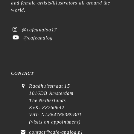
and female artists/illustrators all around the
world.
@cafeanalog17
@cafeanalog
CONTACT
Raadhuisstraat 15
1016DB Amsterdam
The Netherlands
KvK: 88760642
VAT: NL864768369B01
(
visits on appointment
)
contact@cafe-analog.nl