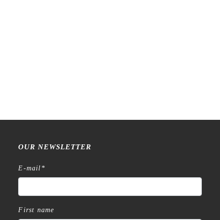
Raw Market Shop – No. 77
Raw Market Shop – No. 588
Wanderlust – Word Series –
– Curtains – Stamp
Stamp
€
18,99
€
15,99
OUR NEWSLETTER
E-mail
*
First name