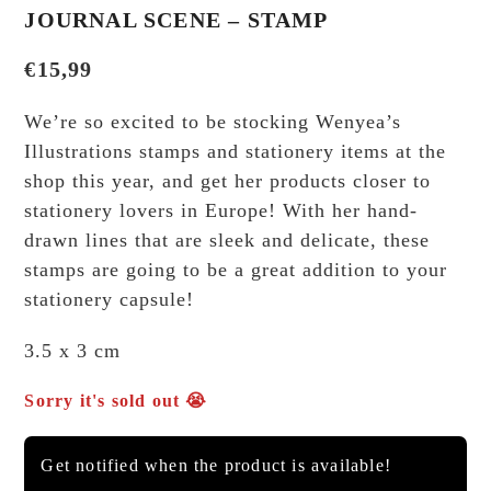
JOURNAL SCENE – STAMP
€
15,99
We’re so excited to be stocking Wenyea’s
Illustrations stamps and stationery items at the
shop this year, and get her products closer to
stationery lovers in Europe! With her hand-
drawn lines that are sleek and delicate, these
stamps are going to be a great addition to your
stationery capsule!
3.5 x 3 cm
Sorry it's sold out 😭
Get notified when the product is available!