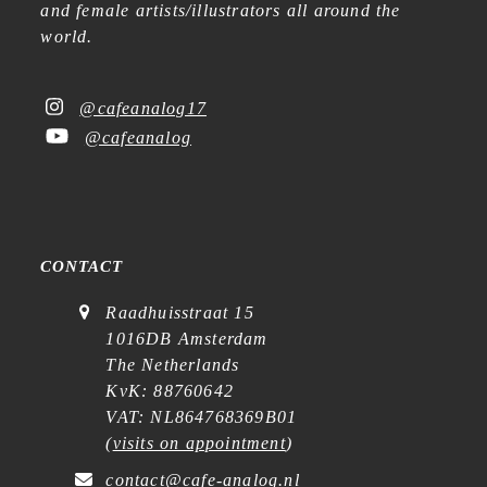
and female artists/illustrators all around the
world.
@cafeanalog17
@cafeanalog
CONTACT
Raadhuisstraat 15
1016DB Amsterdam
The Netherlands
KvK: 88760642
VAT: NL864768369B01
(
visits on appointment
)
contact@cafe-analog.nl