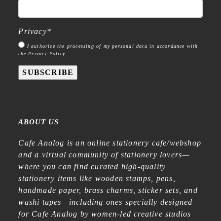
Privacy
*
I authorize the processing of my personal data in accordance with
the Privacy Policy
SUBSCRIBE
ABOUT US
Cafe Analog is an online stationery cafe/webshop
and a virtual community of stationery lovers—
where you can find curated high-quality
stationery items like wooden stamps, pens,
handmade paper, brass charms, sticker sets, and
washi tapes—including ones specially designed
for Cafe Analog by women-led creative studios