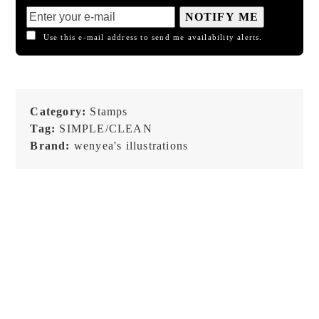
NOTIFY ME
Use this e-mail address to send me availability alerts.
Category:
Stamps
Tag:
SIMPLE/CLEAN
Brand:
wenyea's illustrations