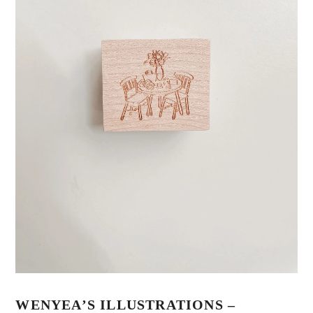
WENYEA’S ILLUSTRATIONS –