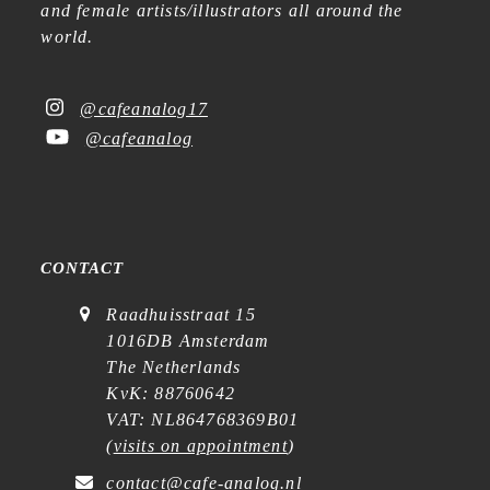
and female artists/illustrators all around the
world.
@cafeanalog17
@cafeanalog
CONTACT
Raadhuisstraat 15
1016DB Amsterdam
The Netherlands
KvK: 88760642
VAT: NL864768369B01
(
visits on appointment
)
contact@cafe-analog.nl