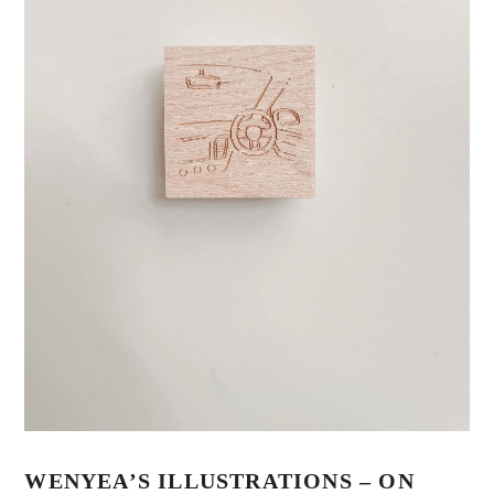
WENYEA’S ILLUSTRATIONS – ON