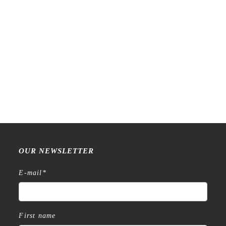
Raw Market Shop – No. 588
Raw Market Shop – No. 77
– Curtains – Stamp
Wanderlust – Word Series –
Stamp
€
18,99
€
15,99
OUR NEWSLETTER
E-mail
*
First name