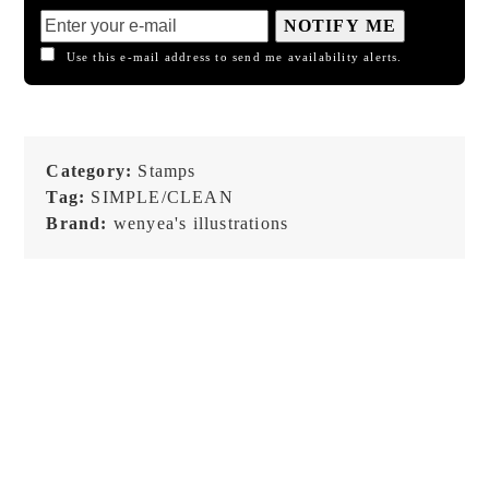
NOTIFY ME
Use this e-mail address to send me availability alerts.
Category:
Stamps
Tag:
SIMPLE/CLEAN
Brand:
wenyea's illustrations