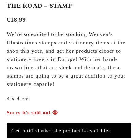
THE ROAD – STAMP
€
18,99
We’re so excited to be stocking Wenyea’s
Illustrations stamps and stationery items at the
shop this year, and get her products closer to
stationery lovers in Europe! With her hand-
drawn lines that are sleek and delicate, these
stamps are going to be a great addition to your
stationery capsule!
4 x 4 cm
Sorry it's sold out 😭
Get notified when the product is available!