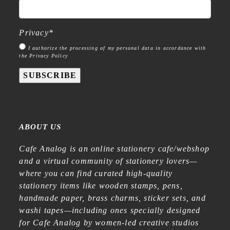
Privacy
*
I authorize the processing of my personal data in accordance with
the Privacy Policy
SUBSCRIBE
ABOUT US
Cafe Analog is an online stationery cafe/webshop
and a virtual community of stationery lovers—
where you can find curated high-quality
stationery items like wooden stamps, pens,
handmade paper, brass charms, sticker sets, and
washi tapes—including ones specially designed
for Cafe Analog by women-led creative studios