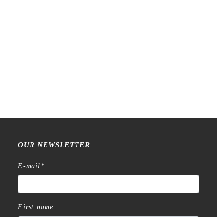
Raw Market Shop – No. 588
Raw Market Shop – No. 77
– Curtains – Stamp
Wanderlust – Word Series –
Stamp
€
18,99
€
15,99
OUR NEWSLETTER
E-mail
*
First name