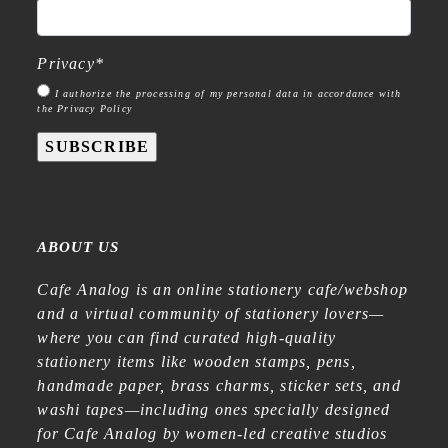
Privacy
*
I authorize the processing of my personal data in accordance with
the Privacy Policy
SUBSCRIBE
ABOUT US
Cafe Analog is an online stationery cafe/webshop
and a virtual community of stationery lovers—
where you can find curated high-quality
stationery items like wooden stamps, pens,
handmade paper, brass charms, sticker sets, and
washi tapes—including ones specially designed
for Cafe Analog by women-led creative studios