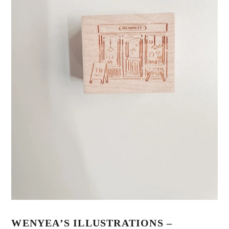
WENYEA’S ILLUSTRATIONS –