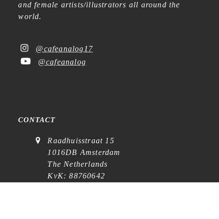
and female artists/illustrators all around the
world.
@cafeanalog17
@cafeanalog
CONTACT
Raadhuisstraat 15
1016DB Amsterdam
The Netherlands
KvK: 88760642
VAT: NL864768369B01
(
visits on appointment
)
contact@cafe-analog.nl