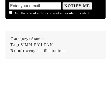
NOTIFY ME
Use this e-mail address to send me availability alerts.
Category:
Stamps
Tag:
SIMPLE/CLEAN
Brand:
wenyea's illustrations