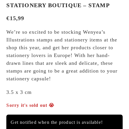
STATIONERY BOUTIQUE – STAMP
€
15,99
We’re so excited to be stocking Wenyea’s
Illustrations stamps and stationery items at the
shop this year, and get her products closer to
stationery lovers in Europe! With her hand-
drawn lines that are sleek and delicate, these
stamps are going to be a great addition to your
stationery capsule!
3.5 x 3 cm
Sorry it's sold out 😭
Get notified when the product is available!