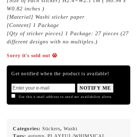
[Size of each sticker] H2.4×W2.1 cm ( H0.94 x
W0.82 inches )
[Material] Washi sticker paper
[Content] 1 Package
[Qty of sticker pieces] 1 Package: 27 pieces (27
different designs with no multiples.)
Sorry it's sold out 😭
Get notified when the product is available!
NOTIFY ME
Use this e-mail address to send me availability alerts.
Categories:
Stickers
,
Washi
Tags:
autumn
,
PLAYFUL/WHIMSICAL