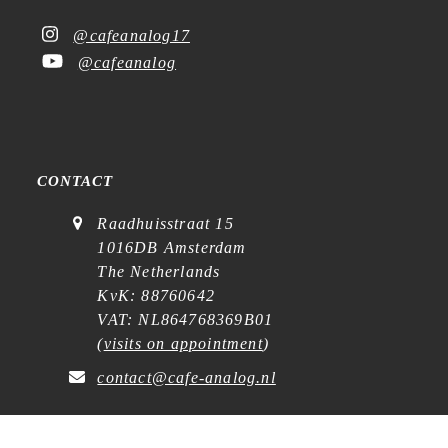
@cafeanalog17
@cafeanalog
CONTACT
Raadhuisstraat 15
1016DB Amsterdam
The Netherlands
KvK: 88760642
VAT: NL864768369B01
(
visits on appointment
)
contact@cafe-analog.nl