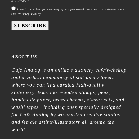
I authorize the processing of my personal data in accordance with
the Privacy Policy
SUBSCRIBE
ABOUT US
Cafe Analog is an online stationery cafe/webshop
and a virtual community of stationery lovers—
where you can find curated high-quality
stationery items like wooden stamps, pens,
handmade paper, brass charms, sticker sets, and
washi tapes—including ones specially designed
for Cafe Analog by women-led creative studios
and female artists/illustrators all around the
world.