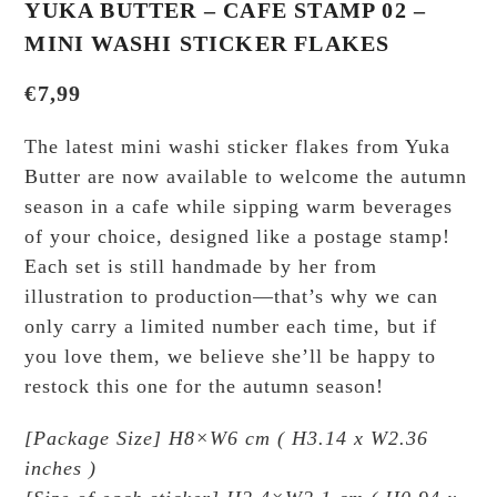
YUKA BUTTER – CAFE STAMP 02 –
MINI WASHI STICKER FLAKES
€
7,99
The latest mini washi sticker flakes from Yuka
Butter are now available to welcome the autumn
season in a cafe while sipping warm beverages
of your choice, designed like a postage stamp!
Each set is still handmade by her from
illustration to production—that’s why we can
only carry a limited number each time, but if
you love them, we believe she’ll be happy to
restock this one for the autumn season!
[Package Size] H8×W6 cm ( H3.14 x W2.36
inches )