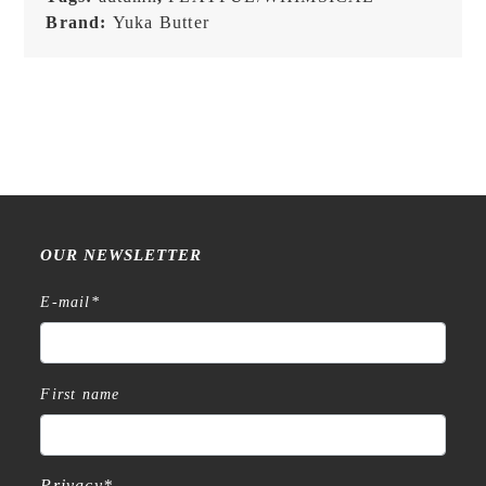
Brand:
Yuka Butter
OUR NEWSLETTER
E-mail
*
First name
Privacy
*